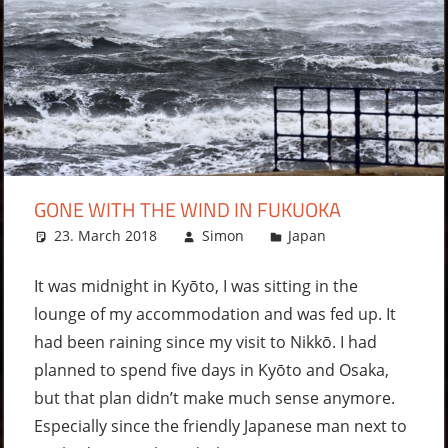
GONE WITH THE WIND IN FUKUOKA
23. March 2018
Simon
Japan
Leave a
comment
It was midnight in Kyōto, I was sitting in the
lounge of my accommodation and was fed up. It
had been raining since my visit to Nikkō. I had
planned to spend five days in Kyōto and Osaka,
but that plan didn’t make much sense anymore.
Especially since the friendly Japanese man next to