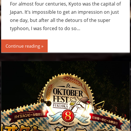
For almost four centuries, Kyoto was the capital of
Japan. It’s impossible to get an impression on just
one day, but after all the detours of the super
typhoon, I was forced to do so…
Continue reading