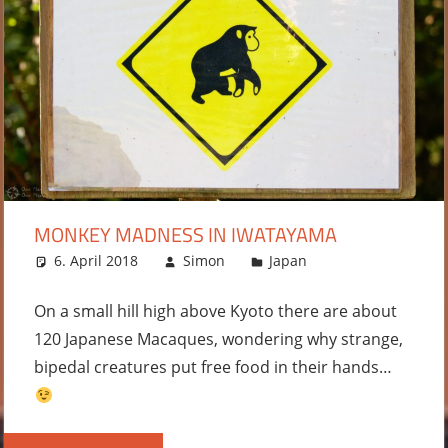
MONKEY MADNESS IN IWATAYAMA
6. April 2018
Simon
Japan
Leave a
comment
On a small hill high above Kyoto there are about
120 Japanese Macaques, wondering why strange,
bipedal creatures put free food in their hands…