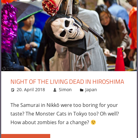
NIGHT OF THE LIVING DEAD IN HIROSHIMA
20. April 2018
Simon
Japan
Leave a
comment
The Samurai in Nikkō were too boring for your
taste? The Monster Cats in Tokyo too? Oh well?
How about zombies for a change?