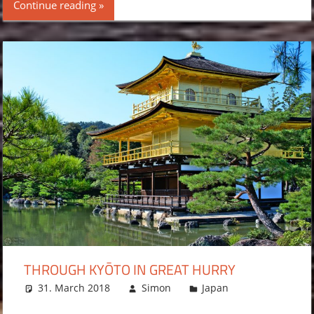
Continue reading
THROUGH KYŌTO IN GREAT HURRY
31. March 2018
Simon
Japan
Leave a
comment