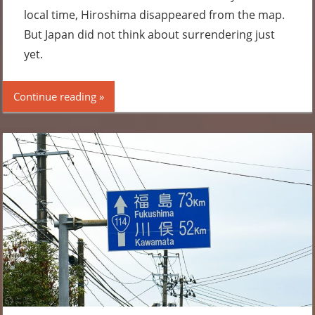
local time, Hiroshima disappeared from the map.
But Japan did not think about surrendering just
yet.
Continue reading