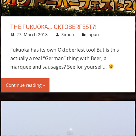
THE FUKUOKA… OKTOBERFEST?!
27. March 2018
Simon
Japan
Leave a
comment
Fukuoka has its own Oktoberfest too! But is this
actually a real “German” thing with Beer, a
marquee and sausages? See for yourself…
Continue reading