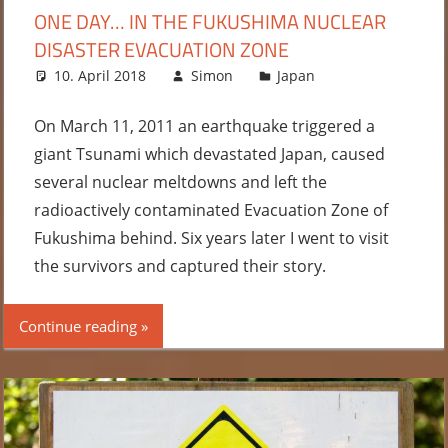
ONE DAY… IN THE FUKUSHIMA NUCLEAR
DISASTER EVACUATION ZONE
10. April 2018
Simon
Japan
2
comments
On March 11, 2011 an earthquake triggered a
giant Tsunami which devastated Japan, caused
several nuclear meltdowns and left the
radioactively contaminated Evacuation Zone of
Fukushima behind. Six years later I went to visit
the survivors and captured their story.
Continue reading