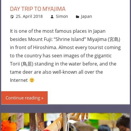
DAY TRIP TO MYAJIMA
25. April 2018
Simon
Japan
Leave a
comment
It is one of the most famous places in Japan
besides Mount Fuji: “Shrine Island” Miyajima (宮島)
in front of Hiroshima. Almost every tourist coming
to the country has seen images of the gigantic
Torii (鳥居) standing in the water before, and the
tame deer are also well-known all over the
Internet
Continue reading