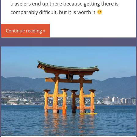
travelers end up there because getting there is
comparably difficult, but it is worth it
Continue reading