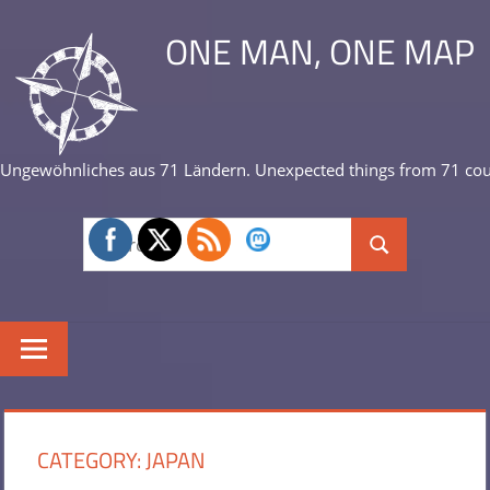
Skip
ONE MAN, ONE MAP
to
content
Ungewöhnliches aus 71 Ländern. Unexpected things from 71 cou
Search
Search
for:
CATEGORY:
JAPAN