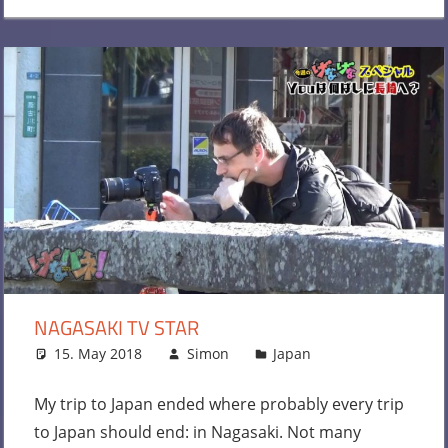
NAGASAKI TV STAR
15. May 2018
Simon
Japan
Leave a
comment
My trip to Japan ended where probably every trip
to Japan should end: in Nagasaki. Not many