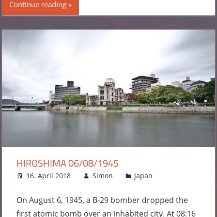
Continue reading
HIROSHIMA 06/08/1945
16. April 2018
Simon
Japan
Leave a
comment
On August 6, 1945, a B-29 bomber dropped the
first atomic bomb over an inhabited city. At 08:16