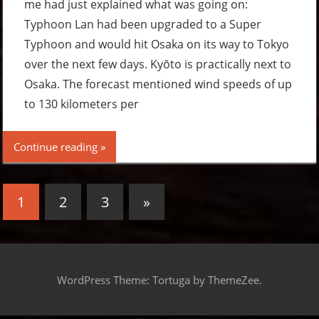
me had just explained what was going on:
Typhoon Lan had been upgraded to a Super
Typhoon and would hit Osaka on its way to Tokyo
over the next few days. Kyōto is practically next to
Osaka. The forecast mentioned wind speeds of up
to 130 kilometers per
Continue reading
Posts
Next
1
2
3
»
pagination
Posts
WordPress Theme: Tortuga by ThemeZee.