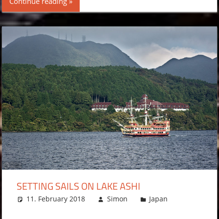
Continue reading
SETTING SAILS ON LAKE ASHI
11. February 2018
Simon
Japan
Leave
a