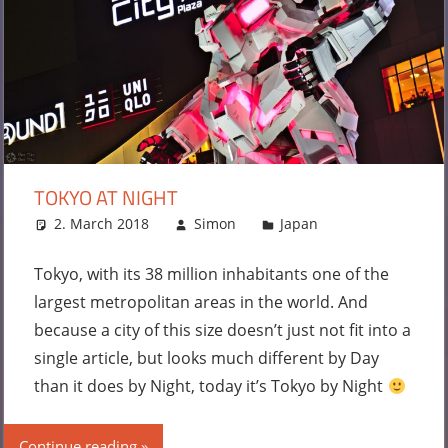
TOKYO AT NIGHT
2. March 2018
Simon
Japan
Leave a
comment
Tokyo, with its 38 million inhabitants one of the
largest metropolitan areas in the world. And
because a city of this size doesn’t just not fit into a
single article, but looks much different by Day
than it does by Night, today it’s Tokyo by Night
Continue reading