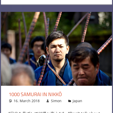
1000 SAMURAI IN NIKKŌ
16. March 2018
Simon
Japan
Leave a
comment