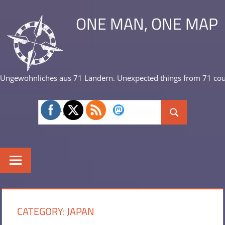
Skip
ONE MAN, ONE MAP
to
content
Ungewöhnliches aus 71 Ländern. Unexpected things from 71 cou
Search
Search
for:
CATEGORY:
JAPAN