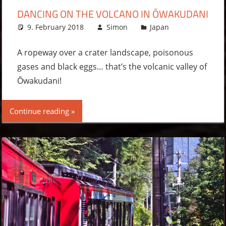
DANCING ON THE VOLCANO IN ŌWAKUDANI
9. February 2018
Simon
Japan
Leave a
comment
A ropeway over a crater landscape, poisonous
gases and black eggs… that’s the volcanic valley of
Ōwakudani!
Continue reading