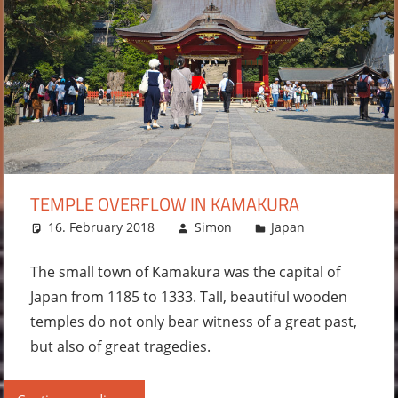
TEMPLE OVERFLOW IN KAMAKURA
16. February 2018
Simon
Japan
Leave
a
comment
The small town of Kamakura was the capital of
Japan from 1185 to 1333. Tall, beautiful wooden
temples do not only bear witness of a great past,
but also of great tragedies.