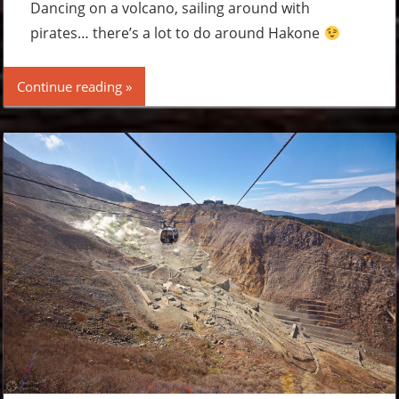
comment
Dancing on a volcano, sailing around with
pirates… there’s a lot to do around Hakone
Continue reading