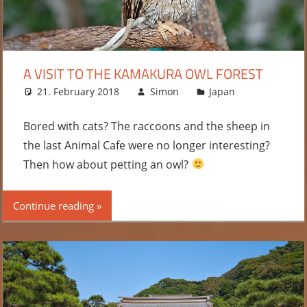
A VISIT TO THE KAMAKURA OWL FOREST
21. February 2018
Simon
Japan
Leave
a
comment
Bored with cats? The raccoons and the sheep in
the last Animal Cafe were no longer interesting?
Then how about petting an owl?
Continue reading