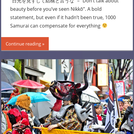
“日光を見ずして結構と言うな” – “Don’t talk about
beauty before you’ve seen Nikkō”. A bold
statement, but even if it hadn’t been true, 1000
Samurai can compensate for everything
Continue reading