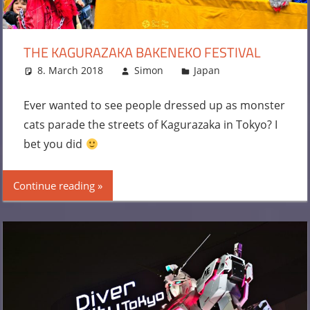
THE KAGURAZAKA BAKENEKO FESTIVAL
8. March 2018
Simon
Japan
Leave a
comment
Ever wanted to see people dressed up as monster
cats parade the streets of Kagurazaka in Tokyo? I
bet you did
Continue reading