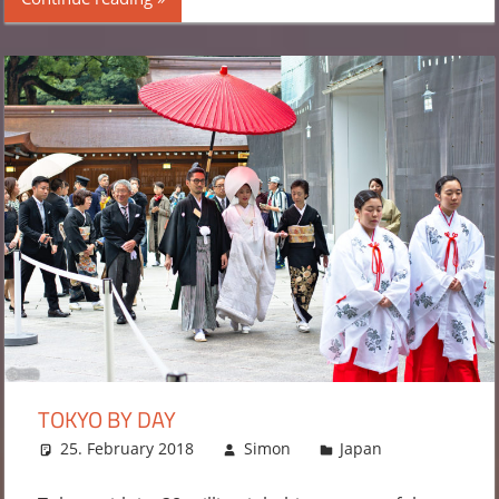
TOKYO BY DAY
25. February 2018
Simon
Japan
2
comments