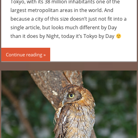
Tokyo, with its 38 million inhabitants one of the
largest metropolitan areas in the world. And
because a city of this size doesn’t just not fit into a
single article, but looks much different by Day
than it does by Night, today it’s Tokyo by Day
Continue reading