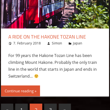
A RIDE ON THE HAKONE TOZAN LINE
7. February 2018
Simon
Japan
Leave a
comment
For 99 years the Hakone Tozan Line has been
climbing Mount Hakone. Probably the only train
line in the world that starts in Japan and ends in
Switzerland…
Continue reading
Posts
Previous
Next
«
1
2
3
»