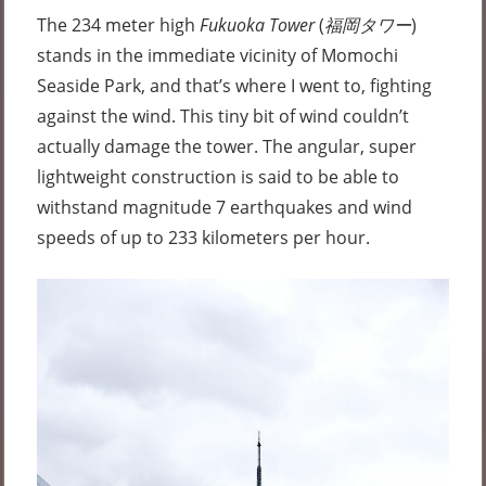
The 234 meter high
Fukuoka Tower
(
福岡タワー
)
stands in the immediate vicinity of Momochi
Seaside Park, and that’s where I went to, fighting
against the wind. This tiny bit of wind couldn’t
actually damage the tower. The angular, super
lightweight construction is said to be able to
withstand magnitude 7 earthquakes and wind
speeds of up to 233 kilometers per hour.