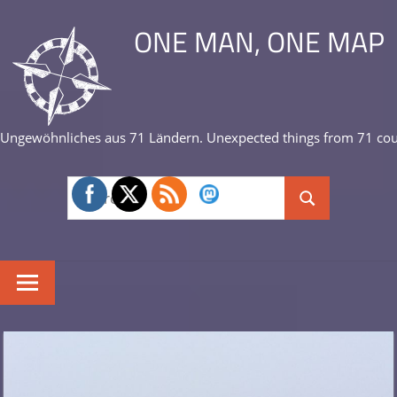
Skip
ONE MAN, ONE MAP
to
content
Ungewöhnliches aus 71 Ländern. Unexpected things from 71 cou
Search
Search
for: