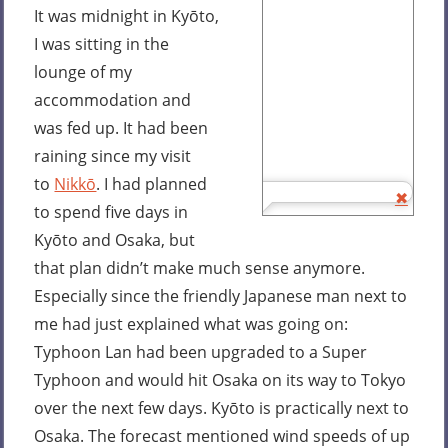
It was midnight in Kyōto,
I was sitting in the
lounge of my
accommodation and
was fed up. It had been
raining since my visit
to
Nikkō
. I had planned
to spend five days in
Kyōto and Osaka, but
that plan didn’t make much sense anymore.
Especially since the friendly Japanese man next to
me had just explained what was going on:
Typhoon Lan had been upgraded to a Super
Typhoon and would hit Osaka on its way to Tokyo
over the next few days. Kyōto is practically next to
Osaka. The forecast mentioned wind speeds of up