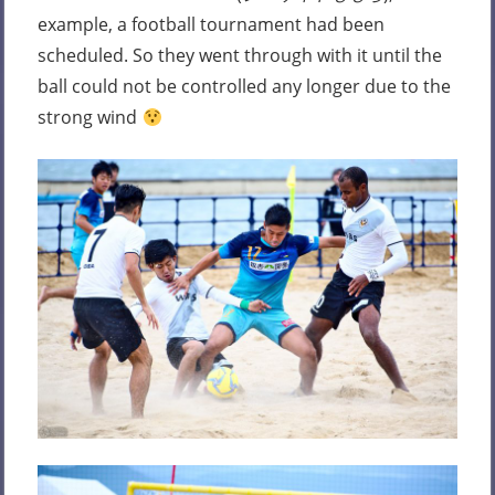
example, a football tournament had been
scheduled. So they went through with it until the
ball could not be controlled any longer due to the
strong wind