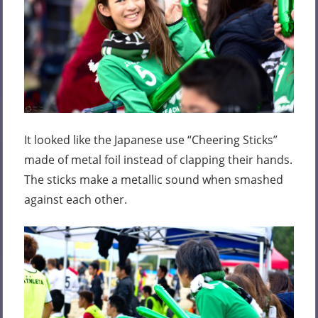
It looked like the Japanese use “Cheering Sticks”
made of metal foil instead of clapping their hands.
The sticks make a metallic sound when smashed
against each other.