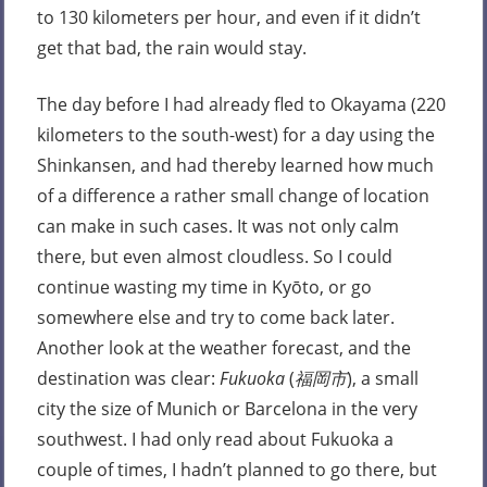
to 130 kilometers per hour, and even if it didn’t
get that bad, the rain would stay.
The day before I had already fled to Okayama (220
kilometers to the south-west) for a day using the
Shinkansen, and had thereby learned how much
of a difference a rather small change of location
can make in such cases. It was not only calm
there, but even almost cloudless. So I could
continue wasting my time in Kyōto, or go
somewhere else and try to come back later.
Another look at the weather forecast, and the
destination was clear:
Fukuoka
(
福岡市
), a small
city the size of Munich or Barcelona in the very
southwest. I had only read about Fukuoka a
couple of times, I hadn’t planned to go there, but