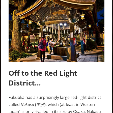
Off to the Red Light
District…
Fukuoka has a surprisingly large red-light district
called
Nakasu
(
中洲
), which (at least in Western
Japan) is only rivalled in its size by Osaka. Nakasu