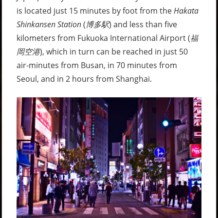
is located just 15 minutes by foot from the
Hakata
Shinkansen Station
(
博多駅
) and less than five
kilometers from Fukuoka International Airport (
福
岡空港
), which in turn can be reached in just 50
air-minutes from Busan, in 70 minutes from
Seoul, and in 2 hours from Shanghai.