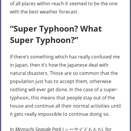
of all places within reach it seemed to be the one
with the best weather forecast.
“Super Typhoon? What
Super Typhoon?”
If there’s something which has really confused me
in Japan, then it’s how the Japanese deal with
natural disasters. Those are so common that the
population just has to accept them, otherwise
nothing will ever get done. In the case of a super-
typhoon, this means that people stay out of the
house and continue all their normal activities until
it gets really impossible to continue doing so.
In
Momochi Seaside Park
(
シーサイドももち
), for