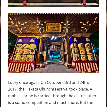
Lucky once again: On October 23rd and 24th,
2017, the Hakata Okunchi Festival took place. A
mobile shrine is carried through the district, there
is a sumo competition and much more. But the