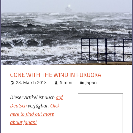
GONE WITH THE WIND IN FUKUOKA
23. March 2018
Simon
Japan
Leave a
comment
Dieser Artikel ist auch
auf
Deutsch
verfügbar.
Click
here to find out more
about Japan!