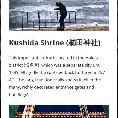
Kushida Shrine (櫛田神社)
This important shrine is located in the Hakata
district (博多区), which was a separate city until
1889. Allegedly the roots go back to the year 757
AD. The long tradition really shows itself in the
many, richly decorated entrance gates and
buildings!