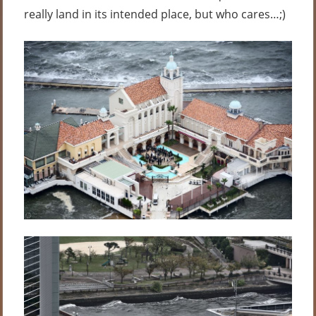
really land in its intended place, but who cares…;)