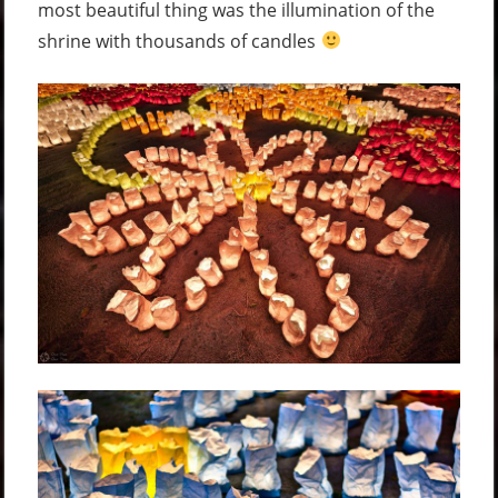
most beautiful thing was the illumination of the
shrine with thousands of candles