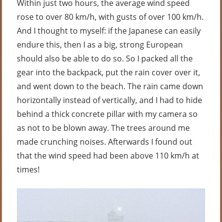
Within just two hours, the average wind speed
rose to over 80 km/h, with gusts of over 100 km/h.
And I thought to myself: if the Japanese can easily
endure this, then I as a big, strong European
should also be able to do so. So I packed all the
gear into the backpack, put the rain cover over it,
and went down to the beach. The rain came down
horizontally instead of vertically, and I had to hide
behind a thick concrete pillar with my camera so
as not to be blown away. The trees around me
made crunching noises. Afterwards I found out
that the wind speed had been above 110 km/h at
times!