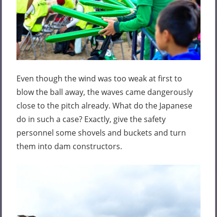
Even though the wind was too weak at first to
blow the ball away, the waves came dangerously
close to the pitch already. What do the Japanese
do in such a case? Exactly, give the safety
personnel some shovels and buckets and turn
them into dam constructors.