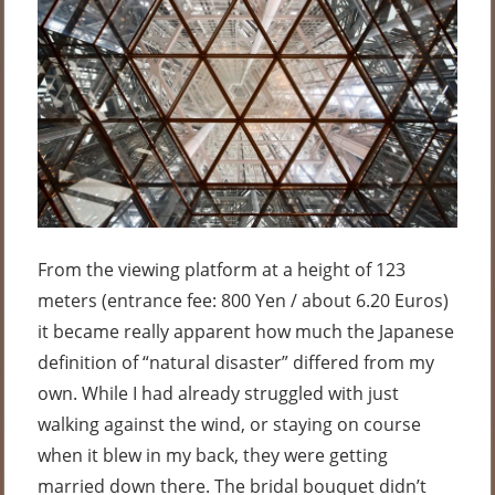
From the viewing platform at a height of 123
meters (entrance fee: 800 Yen / about 6.20 Euros)
it became really apparent how much the Japanese
definition of “natural disaster” differed from my
own. While I had already struggled with just
walking against the wind, or staying on course
when it blew in my back, they were getting
married down there. The bridal bouquet didn’t