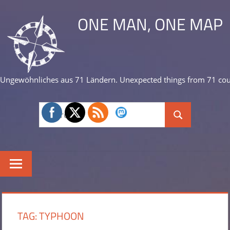
Skip
ONE MAN, ONE MAP
to
content
Ungewöhnliches aus 71 Ländern. Unexpected things from 71 cou
Search
Search
for:
TAG:
TYPHOON