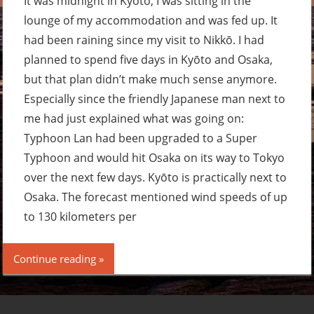
It was midnight in Kyōto, I was sitting in the
lounge of my accommodation and was fed up. It
had been raining since my visit to Nikkō. I had
planned to spend five days in Kyōto and Osaka,
but that plan didn’t make much sense anymore.
Especially since the friendly Japanese man next to
me had just explained what was going on:
Typhoon Lan had been upgraded to a Super
Typhoon and would hit Osaka on its way to Tokyo
over the next few days. Kyōto is practically next to
Osaka. The forecast mentioned wind speeds of up
to 130 kilometers per
Continue reading