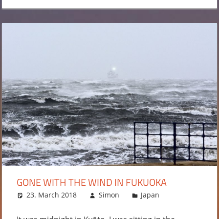
GONE WITH THE WIND IN FUKUOKA
23. March 2018
Simon
Japan
Leave a
comment