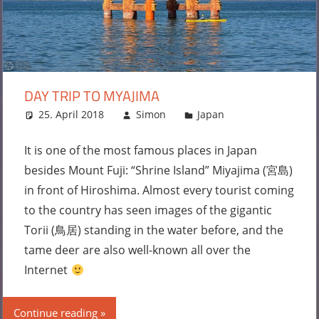
DAY TRIP TO MYAJIMA
25. April 2018
Simon
Japan
Leave a
comment
It is one of the most famous places in Japan
besides Mount Fuji: “Shrine Island” Miyajima (宮島)
in front of Hiroshima. Almost every tourist coming
to the country has seen images of the gigantic
Torii (鳥居) standing in the water before, and the
tame deer are also well-known all over the
Internet
Continue reading