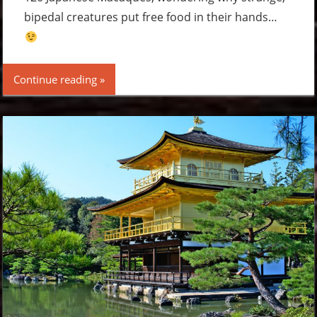
bipedal creatures put free food in their hands…
Continue reading