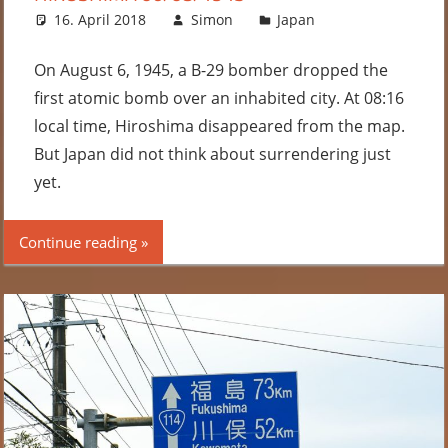
16. April 2018
Simon
Japan
Leave a
comment
On August 6, 1945, a B-29 bomber dropped the
first atomic bomb over an inhabited city. At 08:16
local time, Hiroshima disappeared from the map.
But Japan did not think about surrendering just
yet.
Continue reading