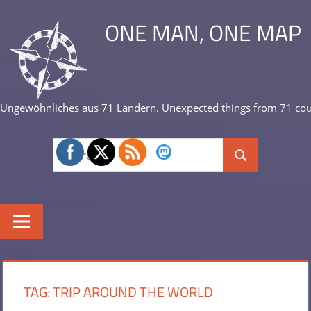
Skip
ONE MAN, ONE MAP
to
content
Ungewöhnliches aus 71 Ländern. Unexpected things from 71 cou
Search
Search
for:
TAG:
TRIP AROUND THE WORLD