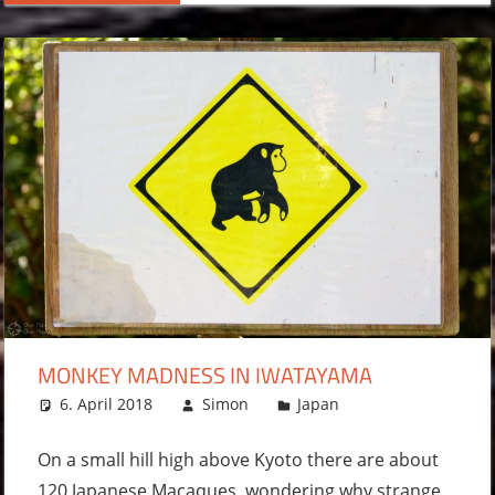
MONKEY MADNESS IN IWATAYAMA
6. April 2018
Simon
Japan
Leave a
comment
On a small hill high above Kyoto there are about
120 Japanese Macaques, wondering why strange,