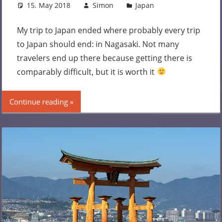
15. May 2018
Simon
Japan
Leave a
comment
My trip to Japan ended where probably every trip
to Japan should end: in Nagasaki. Not many
travelers end up there because getting there is
comparably difficult, but it is worth it
Continue reading