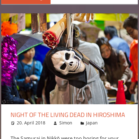
NIGHT OF THE LIVING DEAD IN HIROSHIMA
20. April 2018
Simon
Japan
Leave a
comment
The Samurai in Nikkō were too boring for your