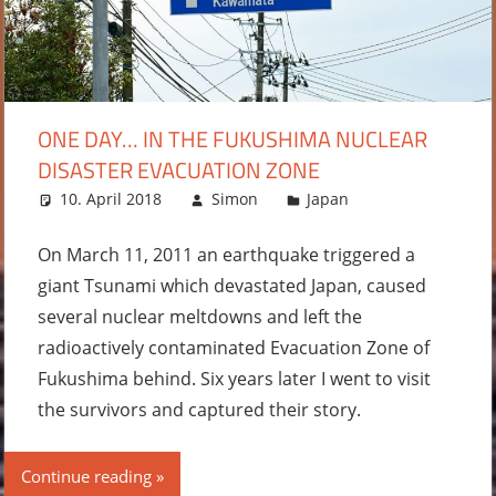
ONE DAY… IN THE FUKUSHIMA NUCLEAR
DISASTER EVACUATION ZONE
10. April 2018
Simon
Japan
2
comments
On March 11, 2011 an earthquake triggered a
giant Tsunami which devastated Japan, caused
several nuclear meltdowns and left the
radioactively contaminated Evacuation Zone of
Fukushima behind. Six years later I went to visit
the survivors and captured their story.
Continue reading