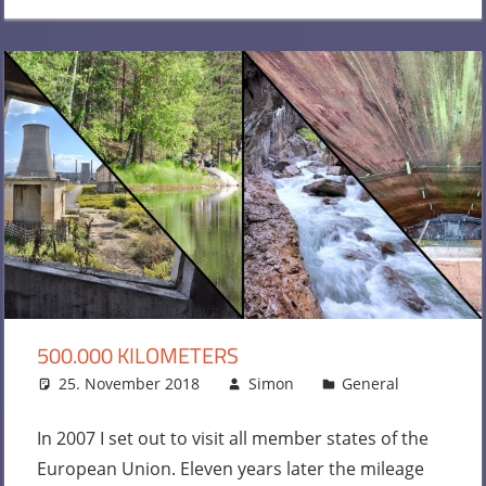
500.000 KILOMETERS
25. November 2018
Simon
General
One
commen
In 2007 I set out to visit all member states of the
European Union. Eleven years later the mileage