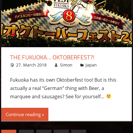
THE FUKUOKA… OKTOBERFEST?!
27. March 2018
Simon
Japan
Leave a
comment
Fukuoka has its own Oktoberfest too! But is this
actually a real “German” thing with Beer, a
marquee and sausages? See for yourself…
Continue reading