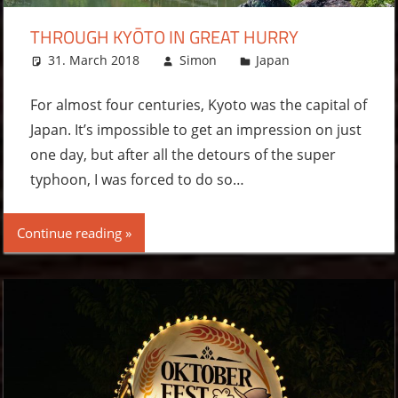
THROUGH KYŌTO IN GREAT HURRY
31. March 2018
Simon
Japan
Leave a
comment
For almost four centuries, Kyoto was the capital of
Japan. It’s impossible to get an impression on just
one day, but after all the detours of the super
typhoon, I was forced to do so…
Continue reading