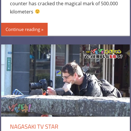
counter has cracked the magical mark of 500.000
kilometers
Continue reading
NAGASAKI TV STAR