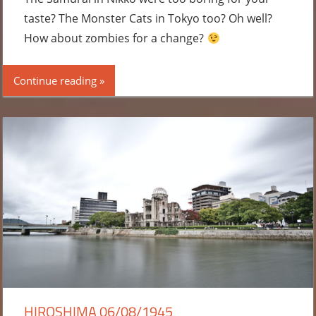
taste? The Monster Cats in Tokyo too? Oh well?
How about zombies for a change?
Continue reading
HIROSHIMA 06/08/1945