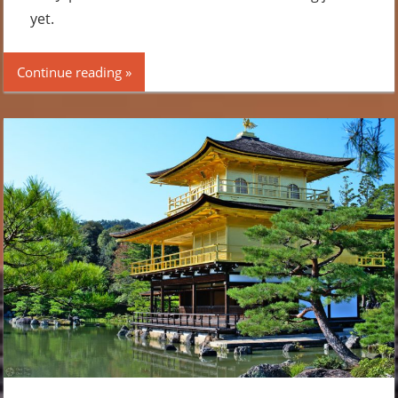
yet.
Continue reading