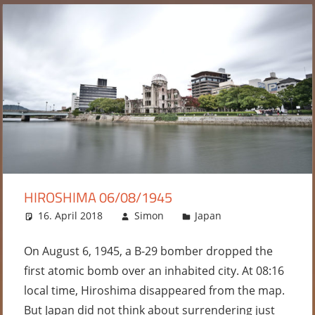
HIROSHIMA 06/08/1945
16. April 2018
Simon
Japan
Leave a
comment
On August 6, 1945, a B-29 bomber dropped the
first atomic bomb over an inhabited city. At 08:16
local time, Hiroshima disappeared from the map.
But Japan did not think about surrendering just