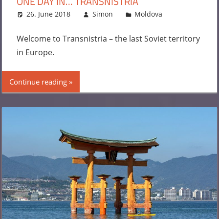
ONE DAY IN… TRANSNISTRIA
26. June 2018
Simon
Moldova
Leave a
comment
Welcome to Transnistria – the last Soviet territory
in Europe.
Continue reading