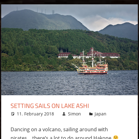
SETTING SAILS ON LAKE ASHI
11. February 2018
Simon
Japan
Leave
a
comment
Dancing on a volcano, sailing around with
pirates… there’s a lot to do around Hakone