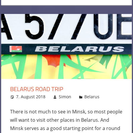
BELARUS ROAD TRIP
7. August 2018
Simon
Belarus
Leave a
comment
There is not much to see in Minsk, so most people
will want to visit other places in Belarus. And
Minsk serves as a good starting point for a round