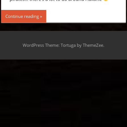
Continue reading
WordPress Theme: Tortuga by ThemeZee.