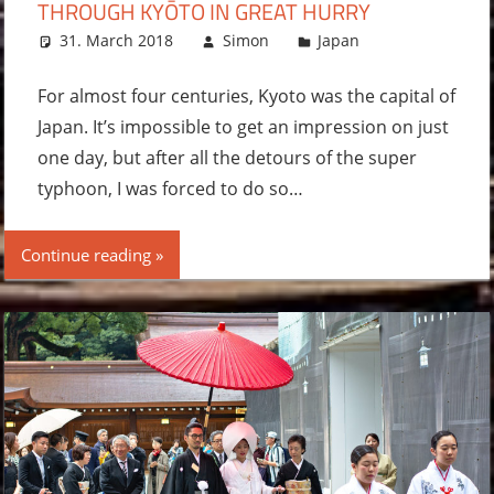
THROUGH KYŌTO IN GREAT HURRY
31. March 2018
Simon
Japan
Leave a
comment
For almost four centuries, Kyoto was the capital of
Japan. It’s impossible to get an impression on just
one day, but after all the detours of the super
typhoon, I was forced to do so…
Continue reading