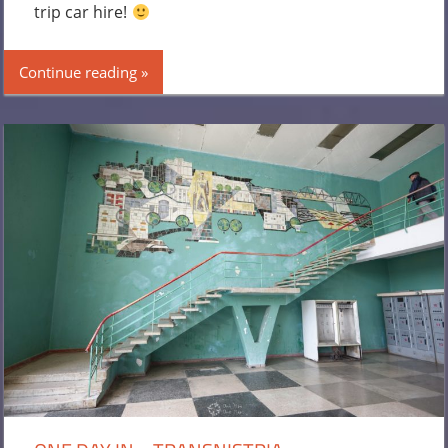
trip car hire!
Continue reading