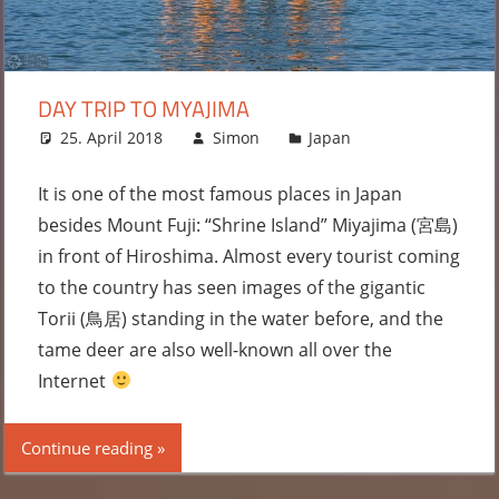
DAY TRIP TO MYAJIMA
25. April 2018
Simon
Japan
Leave a
comment
It is one of the most famous places in Japan
besides Mount Fuji: “Shrine Island” Miyajima (宮島)
in front of Hiroshima. Almost every tourist coming
to the country has seen images of the gigantic
Torii (鳥居) standing in the water before, and the
tame deer are also well-known all over the
Internet
Continue reading