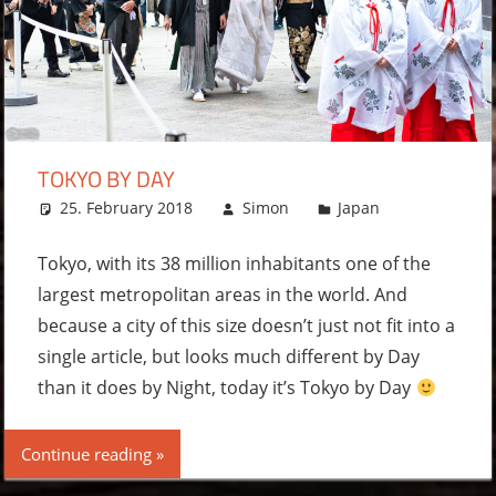
TOKYO BY DAY
25. February 2018
Simon
Japan
2
comments
Tokyo, with its 38 million inhabitants one of the
largest metropolitan areas in the world. And
because a city of this size doesn’t just not fit into a
single article, but looks much different by Day
than it does by Night, today it’s Tokyo by Day
Continue reading