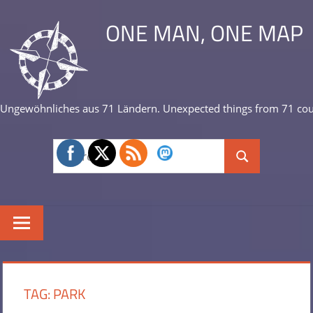
Skip
ONE MAN, ONE MAP
to
content
Ungewöhnliches aus 71 Ländern. Unexpected things from 71 cou
Search
Search
for:
TAG:
PARK