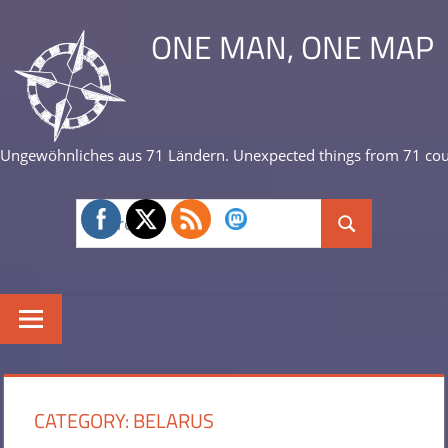
Skip
ONE MAN, ONE MAP
to
content
Ungewöhnliches aus 71 Ländern. Unexpected things from 71 cou
Search
Search
for:
CATEGORY:
BELARUS