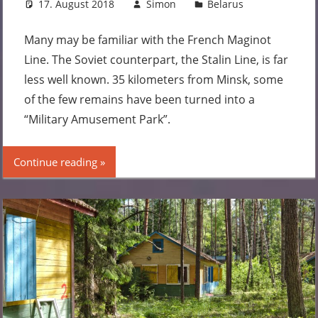
17. August 2018
Simon
Belarus
2
comments
Many may be familiar with the French Maginot
Line. The Soviet counterpart, the Stalin Line, is far
less well known. 35 kilometers from Minsk, some
of the few remains have been turned into a
“Military Amusement Park”.
Continue reading