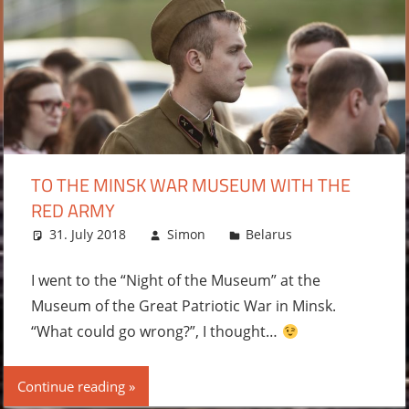
TO THE MINSK WAR MUSEUM WITH THE
RED ARMY
31. July 2018
Simon
Belarus
Leave a
comment
I went to the “Night of the Museum” at the
Museum of the Great Patriotic War in Minsk.
“What could go wrong?”, I thought…
Continue reading