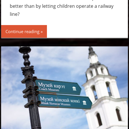
better than by letting children operate a railway
line?
Continue reading