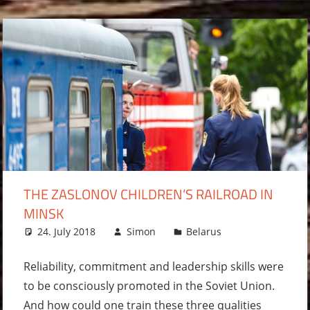
THE ZASLONOV CHILDREN’S RAILROAD IN
MINSK
24. July 2018
Simon
Belarus
2
comments
Reliability, commitment and leadership skills were
to be consciously promoted in the Soviet Union.
And how could one train these three qualities