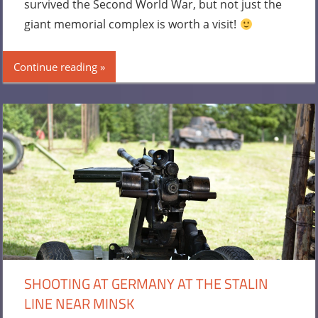
survived the Second World War, but not just the
giant memorial complex is worth a visit!
Continue reading
SHOOTING AT GERMANY AT THE STALIN
LINE NEAR MINSK