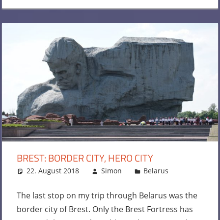
BREST: BORDER CITY, HERO CITY
22. August 2018
Simon
Belarus
Leave
a
comment
The last stop on my trip through Belarus was the
border city of Brest. Only the Brest Fortress has