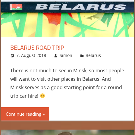
BELARUS ROAD TRIP
7. August 2018
Simon
Belarus
Leave a
comment
There is not much to see in Minsk, so most people
will want to visit other places in Belarus. And
Minsk serves as a good starting point for a round
trip car hire!
Continue reading