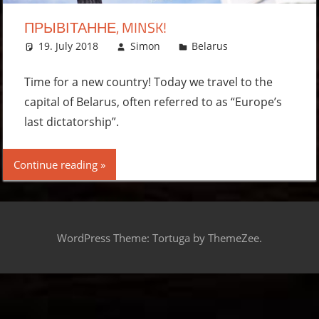
ПРЫВІТАННЕ, MINSK!
19. July 2018
Simon
Belarus
Leave a
comment
Time for a new country! Today we travel to the
capital of Belarus, often referred to as “Europe’s
last dictatorship”.
Continue reading
WordPress Theme: Tortuga by ThemeZee.