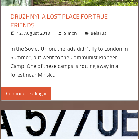
DRUZHNYJ: A LOST PLACE FOR TRUE
FRIENDS
12. August 2018
Simon
Belarus
Leave
a
comment
In the Soviet Union, the kids didn’t fly to London in
Summer, but went to the Communist Pioneer
Camp. One of these camps is rotting away in a
forest near Minsk…
Continue reading