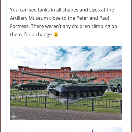
You can see tanks in all shapes and sizes at the
Artillery Museum close to the Peter and Paul
Fortress. There weren’t any children climbing on
them, for a change