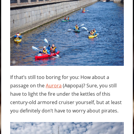
If that’s still too boring for you: How about a
passage on the
Aurora
(
Аврора
)? Sure, you still
have to light the fire under the kettles of this
century-old armored cruiser yourself, but at least
you definitely don’t have to worry about pirates.