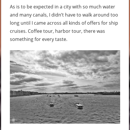
As is to be expected in a city with so much water
and many canals, I didn’t have to walk around too
long until I came across all kinds of offers for ship
cruises. Coffee tour, harbor tour, there was
something for every taste.