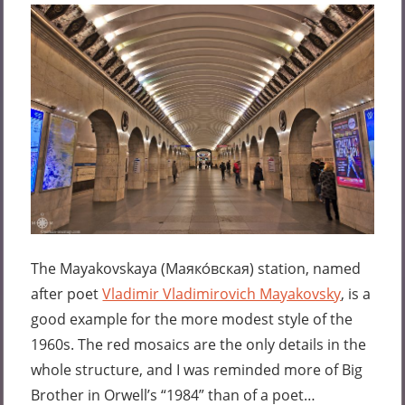
The Mayakovskaya (
Маяко́вская
) station, named
after poet
Vladimir Vladimirovich Mayakovsky
, is a
good example for the more modest style of the
1960s. The red mosaics are the only details in the
whole structure, and I was reminded more of Big
Brother in Orwell’s “1984” than of a poet…