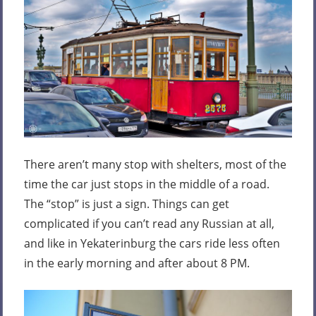
There aren’t many stop with shelters, most of the
time the car just stops in the middle of a road.
The “stop” is just a sign. Things can get
complicated if you can’t read any Russian at all,
and like in Yekaterinburg the cars ride less often
in the early morning and after about 8 PM.