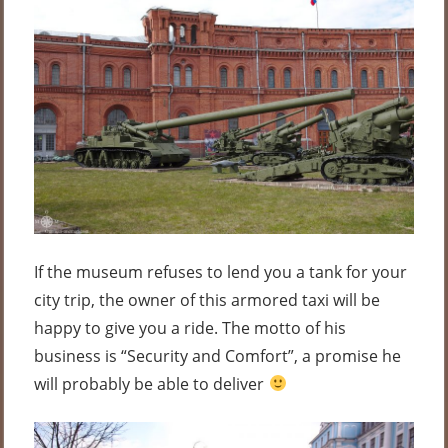
If the museum refuses to lend you a tank for your
city trip, the owner of this armored taxi will be
happy to give you a ride. The motto of his
business is “Security and Comfort”, a promise he
will probably be able to deliver