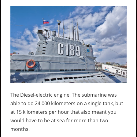
The Diesel-electric engine. The submarine was
able to do 24.000 kilometers on a single tank, but
at 15 kilometers per hour that also meant you
would have to be at sea for more than two
months.