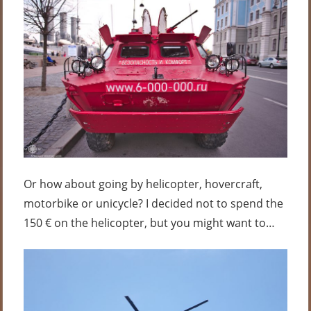
Or how about going by helicopter, hovercraft,
motorbike or unicycle? I decided not to spend the
150 € on the helicopter, but you might want to…