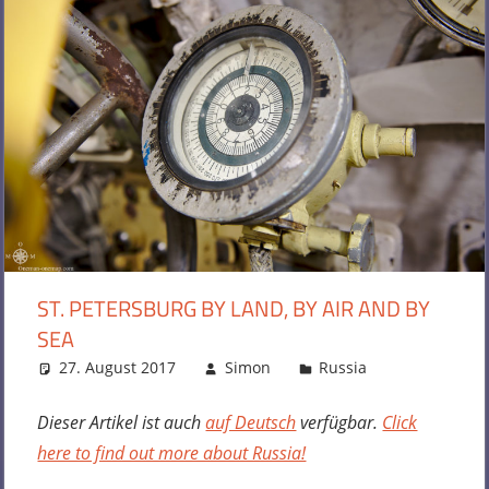
ST. PETERSBURG BY LAND, BY AIR AND BY
SEA
27. August 2017
Simon
Russia
One
comment
Dieser Artikel ist auch
auf Deutsch
verfügbar.
Click
here to find out more about Russia!