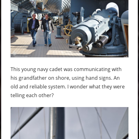
This young navy cadet was communicating with
his grandfather on shore, using hand signs. An
old and reliable system. I wonder what they were
telling each other?