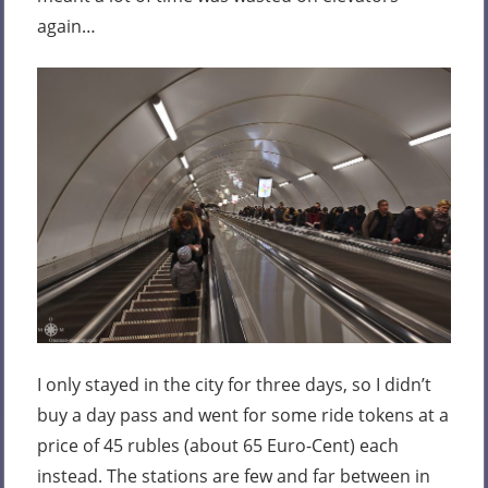
again…
I only stayed in the city for three days, so I didn’t
buy a day pass and went for some ride tokens at a
price of 45 rubles (about 65 Euro-Cent) each
instead. The stations are few and far between in