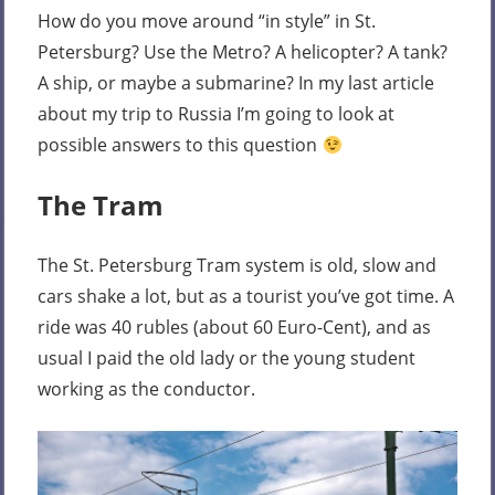
How do you move around “in style” in St.
Petersburg? Use the Metro? A helicopter? A tank?
A ship, or maybe a submarine? In my last article
about my trip to Russia I’m going to look at
possible answers to this question
The Tram
The St. Petersburg Tram system is old, slow and
cars shake a lot, but as a tourist you’ve got time. A
ride was 40 rubles (about 60 Euro-Cent), and as
usual I paid the old lady or the young student
working as the conductor.