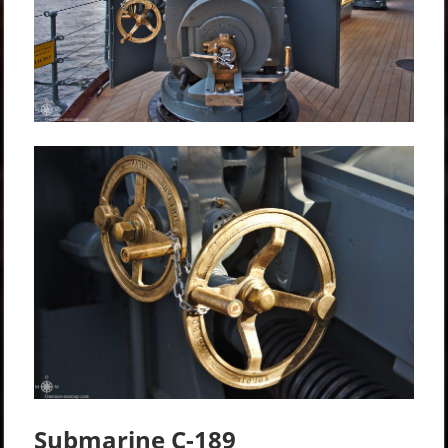
Submarine C-189