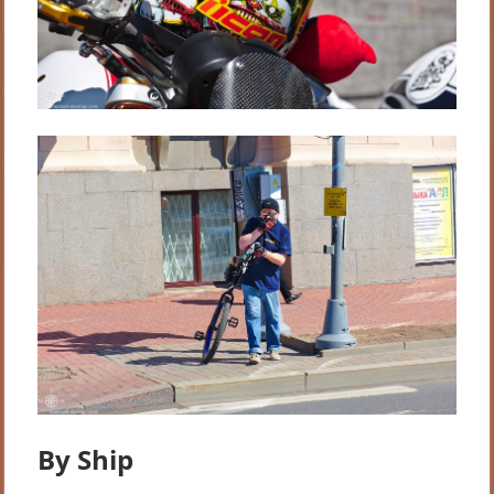
By Ship