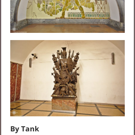
By Tank