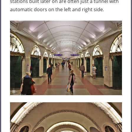
stations built later on are often just a tunnel with
automatic doors on the left and right side.