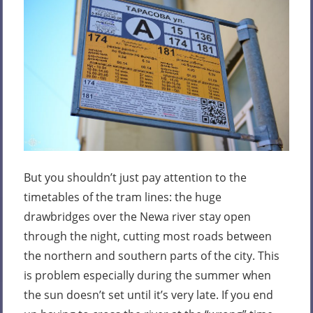
But you shouldn’t just pay attention to the
timetables of the tram lines: the huge
drawbridges over the Newa river stay open
through the night, cutting most roads between
the northern and southern parts of the city. This
is problem especially during the summer when
the sun doesn’t set until it’s very late. If you end