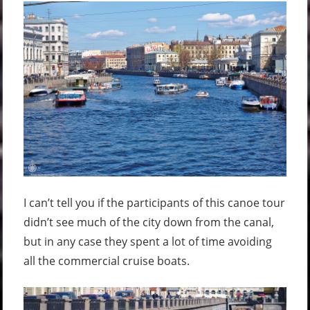
I can’t tell you if the participants of this canoe tour
didn’t see much of the city down from the canal,
but in any case they spent a lot of time avoiding
all the commercial cruise boats.