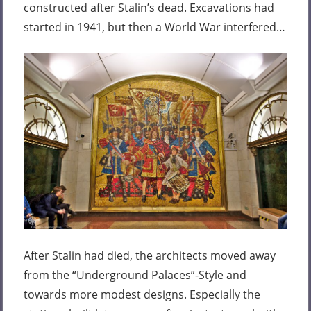
constructed after Stalin’s dead. Excavations had
started in 1941, but then a World War interfered…
After Stalin had died, the architects moved away
from the “Underground Palaces”-Style and
towards more modest designs. Especially the