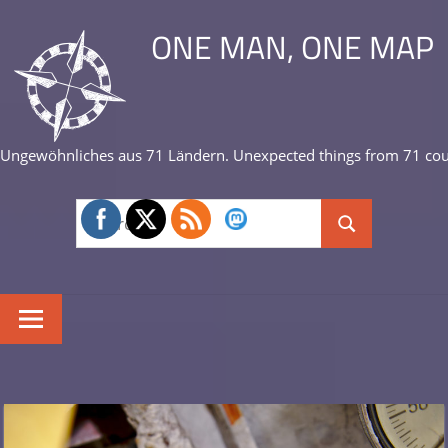
Skip
ONE MAN, ONE MAP
to
content
Ungewöhnliches aus 71 Ländern. Unexpected things from 71 cou
Search
Search
for: