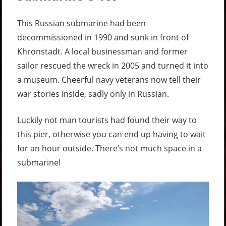
This Russian submarine had been
decommissioned in 1990 and sunk in front of
Khronstadt. A local businessman and former
sailor rescued the wreck in 2005 and turned it into
a museum. Cheerful navy veterans now tell their
war stories inside, sadly only in Russian.
Luckily not man tourists had found their way to
this pier, otherwise you can end up having to wait
for an hour outside. There’s not much space in a
submarine!