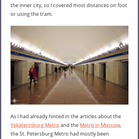
the inner city, so I covered most distances on foot
or using the tram.
As I had already hinted in the articles about the
Yekaterinburg Metro
and the
Metro in Moscow
,
the St. Petersburg Metro had mostly been