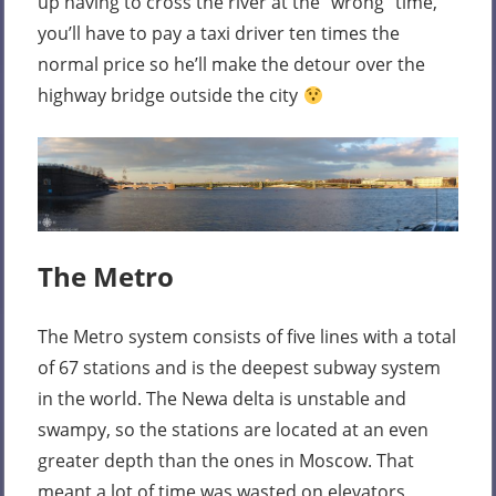
up having to cross the river at the “wrong” time,
you’ll have to pay a taxi driver ten times the
normal price so he’ll make the detour over the
highway bridge outside the city
The Metro
The Metro system consists of five lines with a total
of 67 stations and is the deepest subway system
in the world. The Newa delta is unstable and
swampy, so the stations are located at an even
greater depth than the ones in Moscow. That
meant a lot of time was wasted on elevators