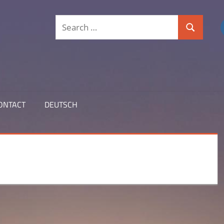
Search
Search
for:
ONTACT
DEUTSCH