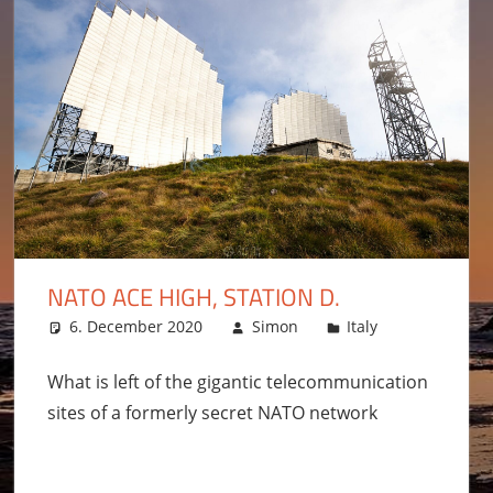
NATO ACE HIGH, STATION D.
6. December 2020
Simon
Italy
Leave a 
What is left of the gigantic telecommunication
sites of a formerly secret NATO network