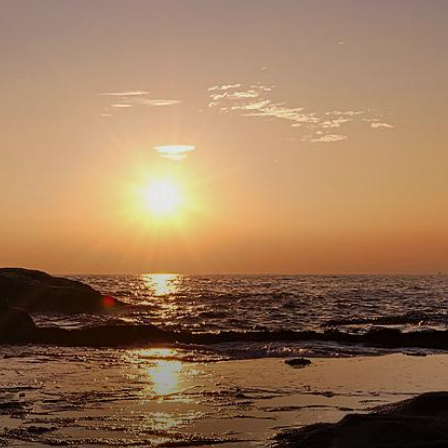
comment