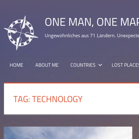
Skip
to
ONE MAN, ONE MA
content
Ungewöhnliches aus 71 Ländern. Unexpected
HOME
ABOUT ME
COUNTRIES
LOST PLACE
TAG:
TECHNOLOGY