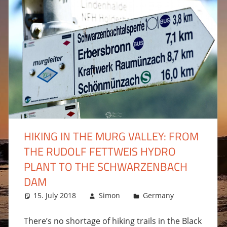
HIKING IN THE MURG VALLEY: FROM
THE RUDOLF FETTWEIS HYDRO
comment
PLANT TO THE SCHWARZENBACH
DAM
15. July 2018
Simon
Germany
Leave a 
There’s no shortage of hiking trails in the Black