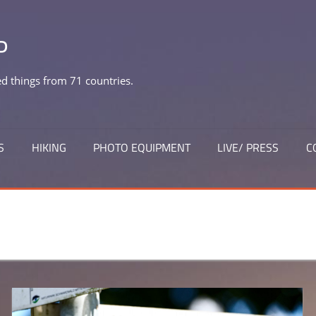
P
 things from 71 countries.
S
HIKING
PHOTO EQUIPMENT
LIVE/ PRESS
C