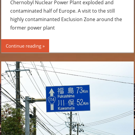
Chernobyl Nuclear Power Plant exploded and
contaminated half of Europe. A visit to the still
highly contaminanted Exclusion Zone around the
former power plant
Continue reading