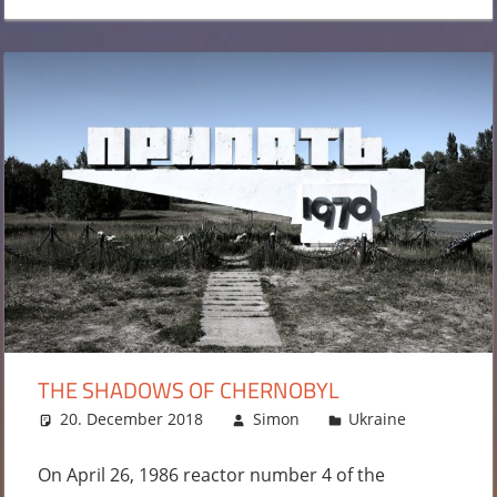
THE SHADOWS OF CHERNOBYL
20. December 2018
Simon
Ukraine
Leave
a
commen
On April 26, 1986 reactor number 4 of the