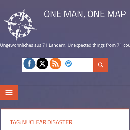
Skip
ONE MAN, ONE MAP
to
content
Ungewöhnliches aus 71 Ländern. Unexpected things from 71 cou
Search
Search
for:
TAG:
NUCLEAR DISASTER