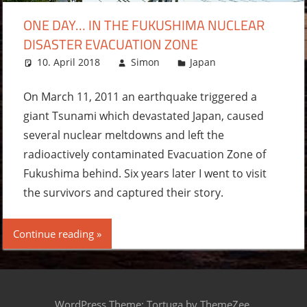
ONE DAY… IN THE FUKUSHIMA NUCLEAR
DISASTER EVACUATION ZONE
10. April 2018
Simon
Japan
2
comments
On March 11, 2011 an earthquake triggered a
giant Tsunami which devastated Japan, caused
several nuclear meltdowns and left the
radioactively contaminated Evacuation Zone of
Fukushima behind. Six years later I went to visit
the survivors and captured their story.
Continue reading
WordPress Theme: Tortuga by ThemeZee.