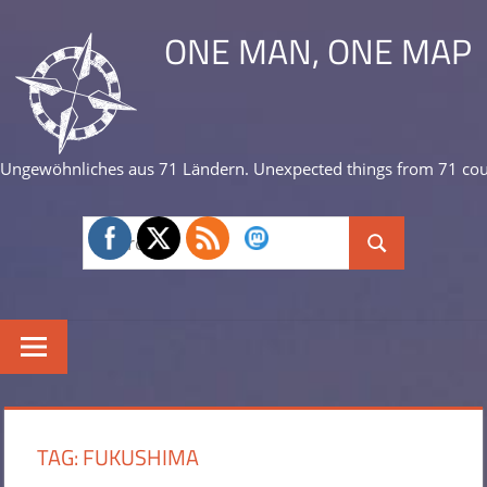
Skip
ONE MAN, ONE MAP
to
content
Ungewöhnliches aus 71 Ländern. Unexpected things from 71 cou
Search
Search
for:
TAG:
FUKUSHIMA