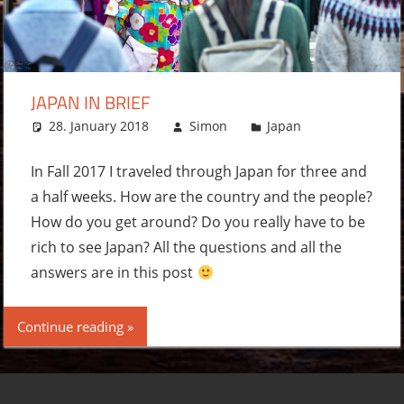
JAPAN IN BRIEF
28. January 2018
Simon
Japan
Leave a
comment
In Fall 2017 I traveled through Japan for three and
a half weeks. How are the country and the people?
How do you get around? Do you really have to be
rich to see Japan? All the questions and all the
answers are in this post
Continue reading