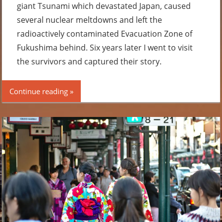
giant Tsunami which devastated Japan, caused
several nuclear meltdowns and left the
radioactively contaminated Evacuation Zone of
Fukushima behind. Six years later I went to visit
the survivors and captured their story.
Continue reading