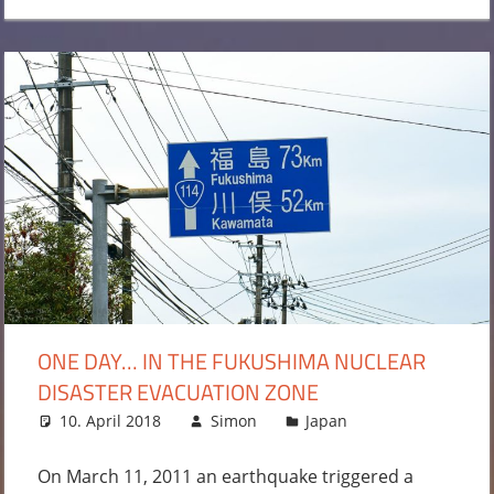
ONE DAY… IN THE FUKUSHIMA NUCLEAR
DISASTER EVACUATION ZONE
10. April 2018
Simon
Japan
2
comments
On March 11, 2011 an earthquake triggered a