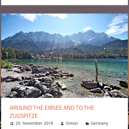
AROUND THE EIBSEE AND TO THE
ZUGSPITZE
29. November 2018
Simon
Germany
Leav