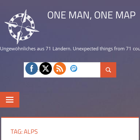
Skip
ONE MAN, ONE MAP
to
content
Ungewöhnliches aus 71 Ländern. Unexpected things from 71 cou
Search
Search
for:
TAG:
ALPS