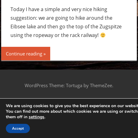
a
comme
Today I have a simple and very nice hiking
suggestion: we are going to hike around the
Eibsee lake and then go the top of the Zugspitze
using the ropeway or the rack railway!
Continue reading
WordPress Theme: Tortuga by ThemeZee.
We are using cookies to give you the best experience on our websit
You can find out more about which cookies we are using or switch
them off in
settings
.
Accept