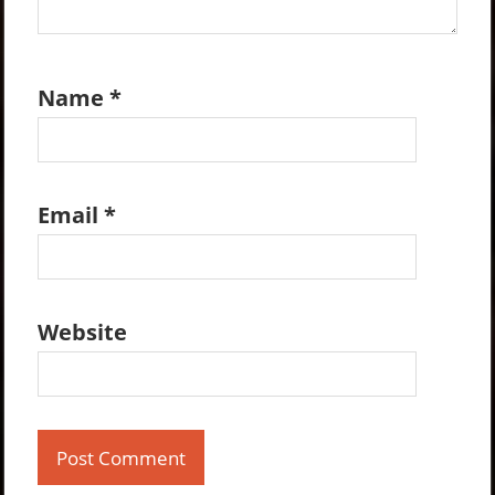
Name
*
Email
*
Website