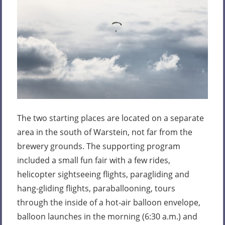
The two starting places are located on a separate
area in the south of Warstein, not far from the
brewery grounds. The supporting program
included a small fun fair with a few rides,
helicopter sightseeing flights, paragliding and
hang-gliding flights, paraballooning, tours
through the inside of a hot-air balloon envelope,
balloon launches in the morning (6:30 a.m.) and