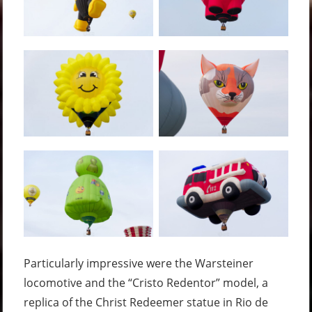
Particularly impressive were the Warsteiner
locomotive and the “Cristo Redentor” model, a
replica of the Christ Redeemer statue in Rio de