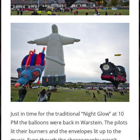
Just in time for the traditional “Night Glow” at 10
PM the balloons were back in Warstein. The pilots
lit their burners and the envelopes lit up to the
music. Even though the choreography wasn’t