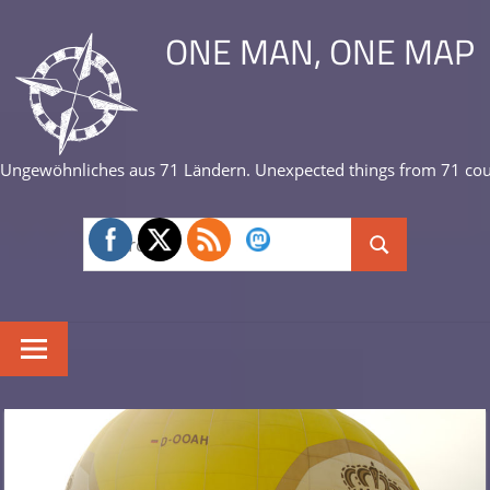
Skip
ONE MAN, ONE MAP
to
content
Ungewöhnliches aus 71 Ländern. Unexpected things from 71 cou
Search
Search
for: