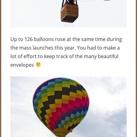
Up to 126 balloons rose at the same time during
the mass launches this year. You had to make a
lot of effort to keep track of the many beautiful
envelopes