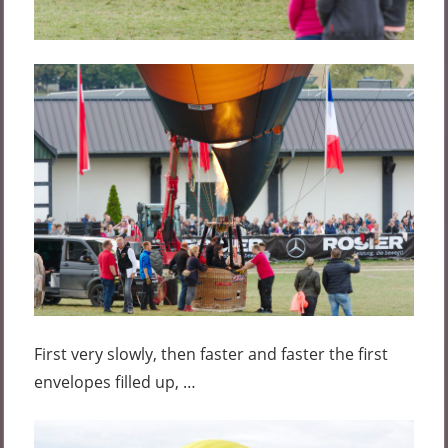
First very slowly, then faster and faster the first
envelopes filled up, …