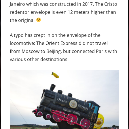
Janeiro which was constructed in 2017. The Cristo
redentor envelope is even 12 meters higher than
the original
A typo has crept in on the envelope of the
locomotive: The Orient Express did not travel
from Moscow to Beijing, but connected Paris with
various other destinations.