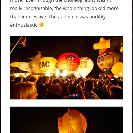
really recognizable, the whole thing looked more
than impressive. The audience was audibly
enthusiastic