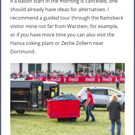
If a ballon start in the morning is cancelled, one
should already have ideas for alternatives. I
recommend a guided tour through the Ramsbeck
visitor mine not far from Warstein, for example,
or if you have more time you can also visit the
Hansa coking plant or Zeche Zollern near
Dortmund.