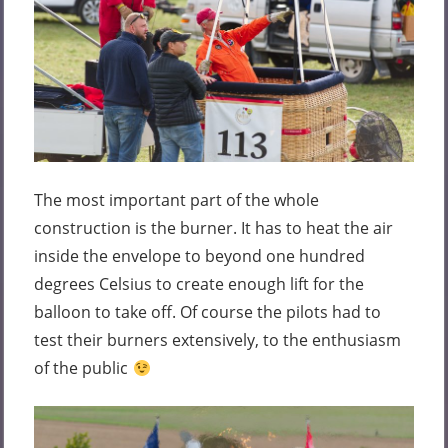
The most important part of the whole
construction is the burner. It has to heat the air
inside the envelope to beyond one hundred
degrees Celsius to create enough lift for the
balloon to take off. Of course the pilots had to
test their burners extensively, to the enthusiasm
of the public