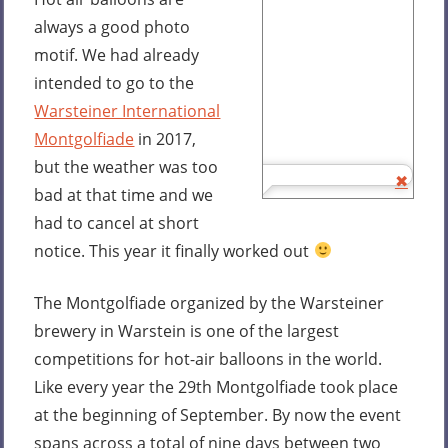
always a good photo
motif. We had already
intended to go to the
Warsteiner International
Montgolfiade
in 2017,
but the weather was too
bad at that time and we
had to cancel at short
notice. This year it finally worked out
The Montgolfiade organized by the Warsteiner
brewery in Warstein is one of the largest
competitions for hot-air balloons in the world.
Like every year the 29th Montgolfiade took place
at the beginning of September. By now the event
spans across a total of nine days between two