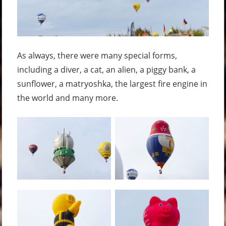
As always, there were many special forms,
including a diver, a cat, an alien, a piggy bank, a
sunflower, a matryoshka, the largest fire engine in
the world and many more.