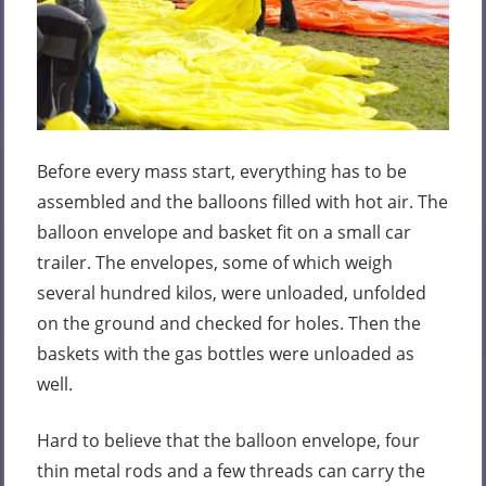
Before every mass start, everything has to be
assembled and the balloons filled with hot air. The
balloon envelope and basket fit on a small car
trailer. The envelopes, some of which weigh
several hundred kilos, were unloaded, unfolded
on the ground and checked for holes. Then the
baskets with the gas bottles were unloaded as
well.
Hard to believe that the balloon envelope, four
thin metal rods and a few threads can carry the