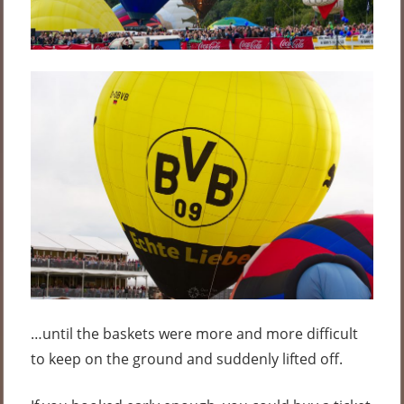
…until the baskets were more and more difficult
to keep on the ground and suddenly lifted off.