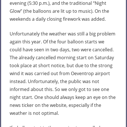
evening (5:30 p.m.), and the traditional “Night
Glow” (the balloons are lit up to music). On the
weekends a daily closing firework was added.
Unfortunately the weather was still a big problem
again this year. Of the four balloon starts we
could have seen in two days, two were cancelled.
The already cancelled morning start on Saturday
took place at short notice, but due to the strong
wind it was carried out from Oeventrop airport
instead. Unfortunately, the public was not
informed about this. So we only got to see one
night start. One should always keep an eye on the
news ticker on the website, especially if the
weather is not optimal.