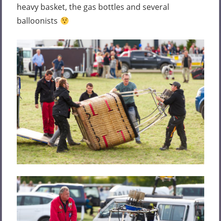
heavy basket, the gas bottles and several
balloonists