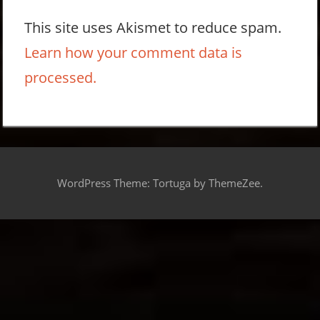
This site uses Akismet to reduce spam.
Learn how your comment data is
processed.
WordPress Theme: Tortuga by ThemeZee.