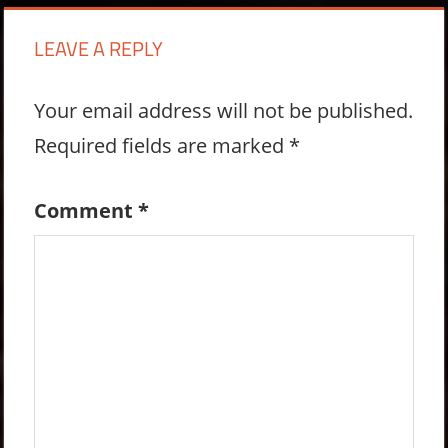
LEAVE A REPLY
Your email address will not be published.
Required fields are marked
*
Comment
*