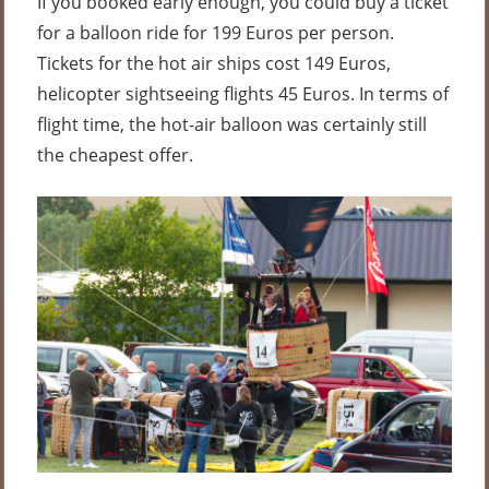
If you booked early enough, you could buy a ticket
for a balloon ride for 199 Euros per person.
Tickets for the hot air ships cost 149 Euros,
helicopter sightseeing flights 45 Euros. In terms of
flight time, the hot-air balloon was certainly still
the cheapest offer.