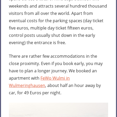
weekends and attracts several hundred thousand
visitors from all over the world. Apart from
eventual costs for the parking spaces (day ticket
five euros, multiple day ticket fifteen euros,
control posts usually shut down in the early
evening) the entrance is free.
There are rather few accommodations in the
close proximity. Even if you book early, you may
have to plan a longer journey. We booked an
apartment with
FeWo Wulmi in
Wulmeringhausen
, about half an hour away by
car, for 49 Euros per night.