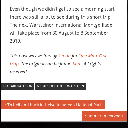
Even though we didn’t get to see a morning start,
there was still a lot to see during this short trip.
The next Warsteiner International Montgolfiade
will take place from 30 August to 8 September
2019.
This post was written by
Simon
for
One Man, One
Map
. The original can be found
here
. All rights
reserved.
HOT AIR BALLOON
MONTGOLFIADE
WARSTEIN
Post
Previous
To hell and back in Helvetinjaerven National Park
Post:
navigation
Next
Summer in Porvoo
Post: