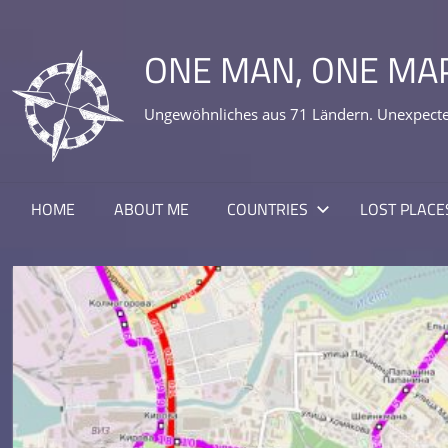
Skip
to
ONE MAN, ONE MA
content
Ungewöhnliches aus 71 Ländern. Unexpected
HOME
ABOUT ME
COUNTRIES
LOST PLACE