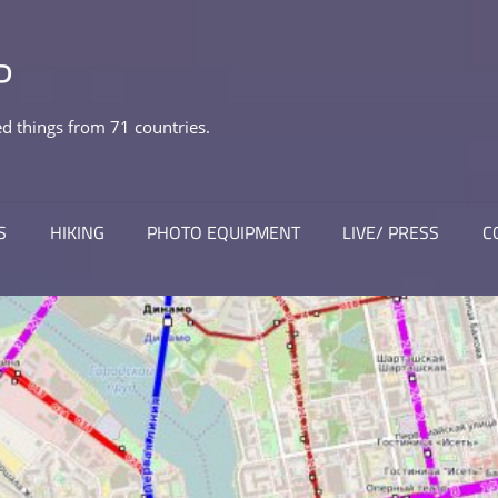
P
 things from 71 countries.
S
HIKING
PHOTO EQUIPMENT
LIVE/ PRESS
C