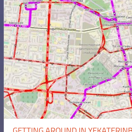
GETTING AROUND IN YEKATERIN