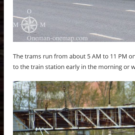
The trams run from about 5 AM to 11 PM on 
to the train station early in the morning or 