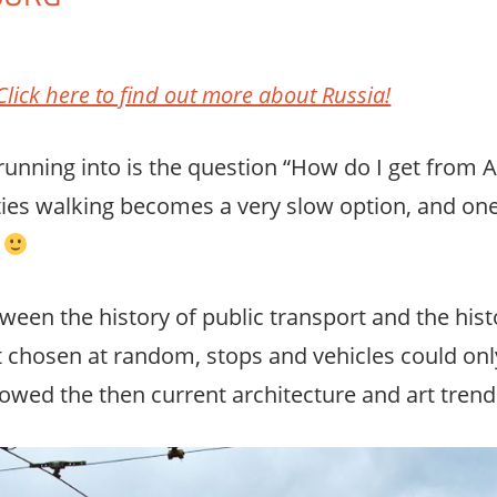
mment
Click here to find out more about Russia!
unning into is the question “How do I get from A
 cities walking becomes a very slow option, and o
n
tween the history of public transport and the hist
t chosen at random, stops and vehicles could only
lowed the then current architecture and art trend