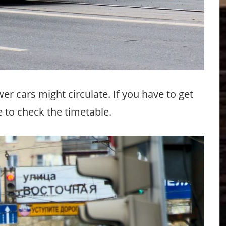
 cars might circulate. If you have to get
e to check the timetable.