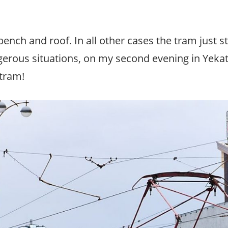
ench and roof. In all other cases the tram just st
angerous situations, on my second evening in Yeka
 tram!