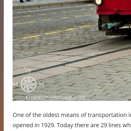
One of the oldest means of transportation in 
opened in 1929. Today there are 29 lines whic