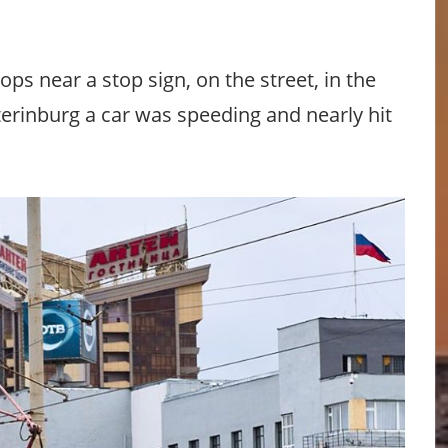
ops near a stop sign, on the street, in the
terinburg a car was speeding and nearly hit