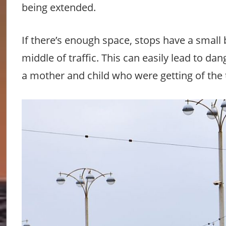
being extended.
If there’s enough space, stops have a small b
middle of traffic. This can easily lead to d
a mother and child who were getting of the