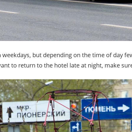
weekdays, but depending on the time of day fewer
want to return to the hotel late at night, make sur