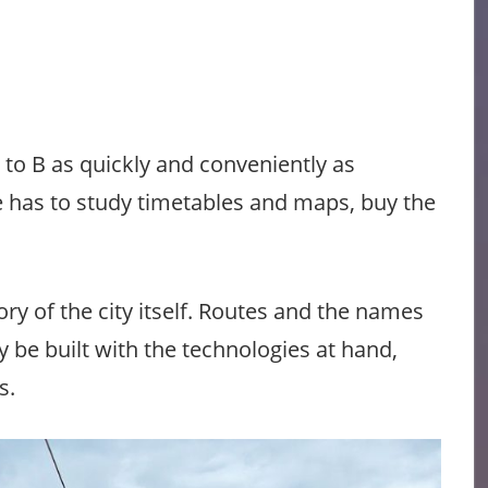
 to B as quickly and conveniently as
ne has to study timetables and maps, buy the
ory of the city itself. Routes and the names
 be built with the technologies at hand,
s.