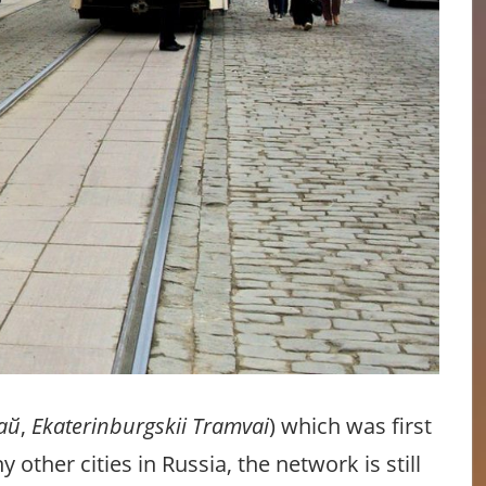
ай
,
Ekaterinburgskii Tramvai
) which was first
 other cities in Russia, the network is still