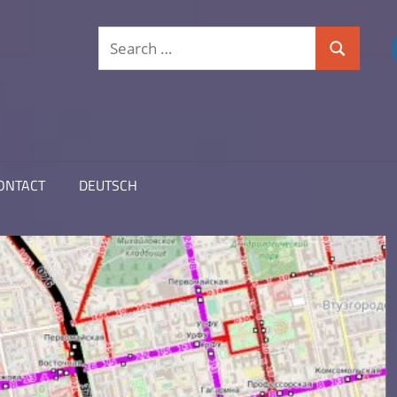
Search
Search
for:
ONTACT
DEUTSCH