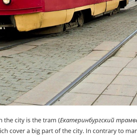
the city is the tram (
Екатеринбургский трамв
h cover a big part of the city. In contrary to many