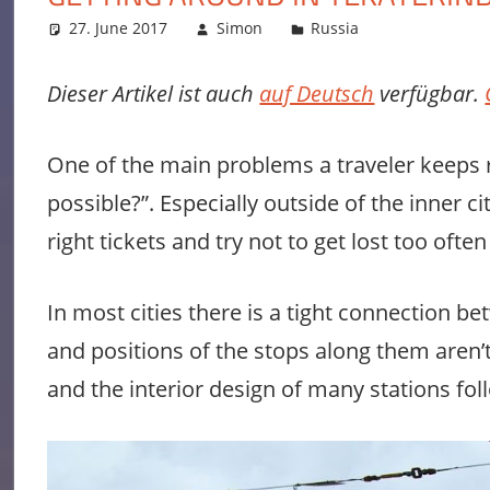
27. June 2017
Simon
Russia
Leave a co
Dieser Artikel ist auch
auf Deutsch
verfügbar.
One of the main problems a traveler keeps r
possible?”. Especially outside of the inner
right tickets and try not to get lost too ofte
In most cities there is a tight connection be
and positions of the stops along them aren’
and the interior design of many stations fol