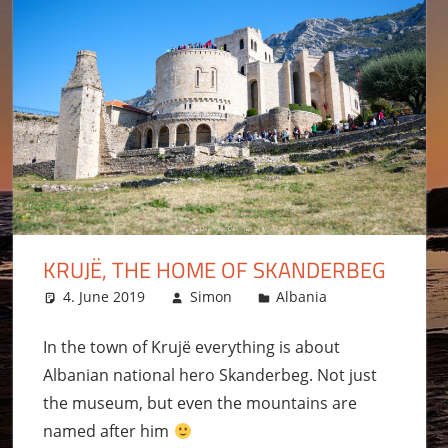
KRUJË, THE HOME OF SKANDERBEG
4. June 2019
Simon
Albania
Leave a co
In the town of Krujë everything is about
Albanian national hero Skanderbeg. Not just
the museum, but even the mountains are
named after him