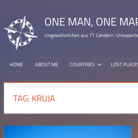
Skip
to
ONE MAN, ONE MA
content
Ungewöhnliches aus 71 Ländern. Unexpected
HOME
ABOUT ME
COUNTRIES
LOST PLACE
TAG:
KRUJA