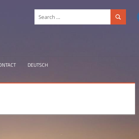
Search
Search
for:
ONTACT
DEUTSCH