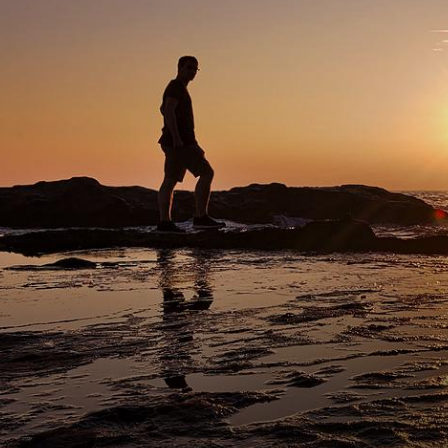
mment