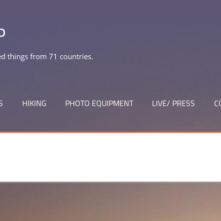
P
 things from 71 countries.
S
HIKING
PHOTO EQUIPMENT
LIVE/ PRESS
C