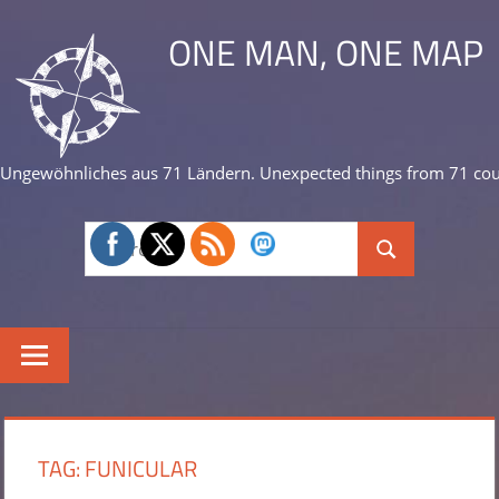
Skip
ONE MAN, ONE MAP
to
content
Ungewöhnliches aus 71 Ländern. Unexpected things from 71 cou
Search
Search
for:
TAG:
FUNICULAR