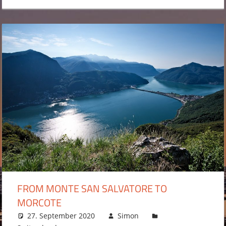
FROM MONTE SAN SALVATORE TO
MORCOTE
27. September 2020
Simon