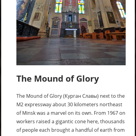
The Mound of Glory
The Mound of Glory (Курган Славы) next to the
M2 expressway about 30 kilometers northeast
of Minsk was a marvel on its own. From 1967 on
workers raised a gigantic cone here, thousands
of people each brought a handful of earth from