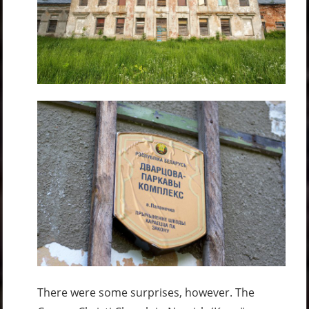
There were some surprises, however. The