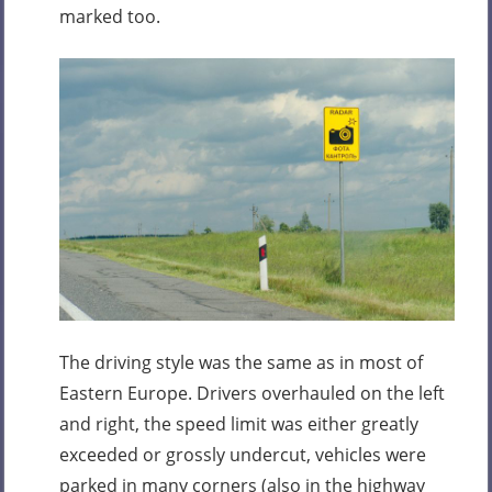
marked too.
The driving style was the same as in most of
Eastern Europe. Drivers overhauled on the left
and right, the speed limit was either greatly
exceeded or grossly undercut, vehicles were
parked in many corners (also in the highway