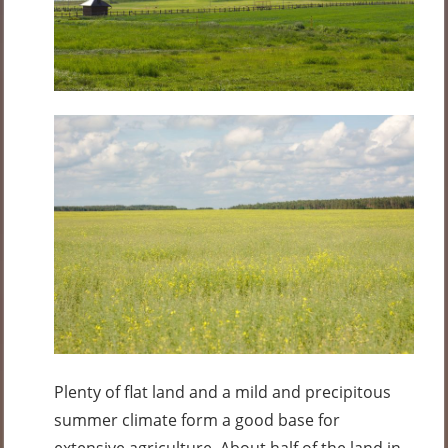
Plenty of flat land and a mild and precipitous
summer climate form a good base for