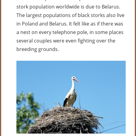
stork population worldwide is due to Belarus.
The largest populations of black storks also live
in Poland and Belarus. It felt like as if there was
a nest on every telephone pole, in some places
several couples were even fighting over the
breeding grounds.