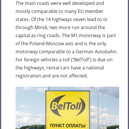
The main roads were well developed and
mostly comparable to many EU member
states. Of the 14 highways seven lead to or
through Minsk, two more run around the
capital as ring roads. The M1 motorway is part
of the Poland-Moscow axis and is the only
motorway comparable to a German Autobahn.
For foreign vehicles a toll (“BelToll”) is due on
the highways, rental cars have a national
registration and are not affected.