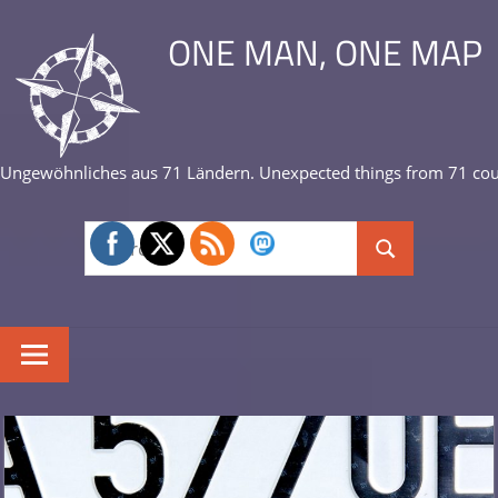
Skip
ONE MAN, ONE MAP
to
content
Ungewöhnliches aus 71 Ländern. Unexpected things from 71 cou
Search
Search
for: