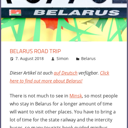
BELARUS ROAD TRIP
7. August 2018
Simon
Belarus
Leave a
comment
Dieser Artikel ist auch
auf Deutsch
verfügbar.
Click
here to find out more about Belarus!
There is not much to see in
Minsk
, so most people
who stay in Belarus for a longer amount of time
will want to visit other places. You have to bring a
lot of time for the state railway and the intercity
buses, so many tourists book guided minibus