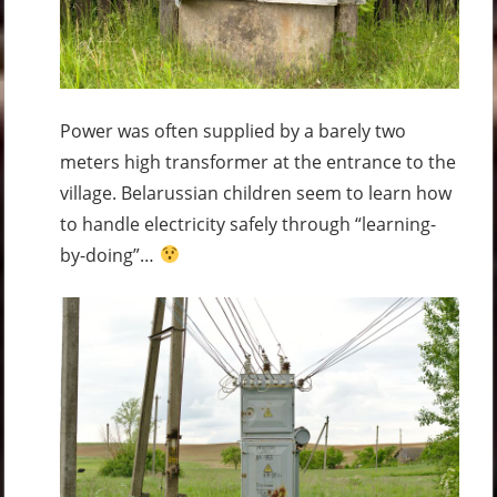
Power was often supplied by a barely two
meters high transformer at the entrance to the
village. Belarussian children seem to learn how
to handle electricity safely through “learning-
by-doing”…