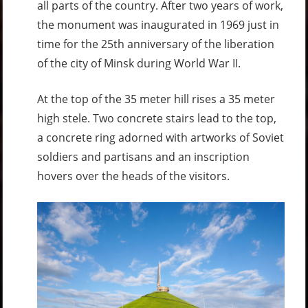
all parts of the country. After two years of work,
the monument was inaugurated in 1969 just in
time for the 25th anniversary of the liberation
of the city of Minsk during World War II.
At the top of the 35 meter hill rises a 35 meter
high stele. Two concrete stairs lead to the top,
a concrete ring adorned with artworks of Soviet
soldiers and partisans and an inscription
hovers over the heads of the visitors.