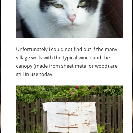
Unfortunately I could not find out if the many
village wells with the typical winch and the
canopy (made from sheet metal or wood) are
still in use today.