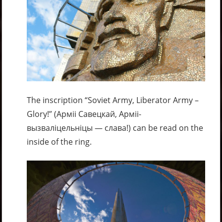
The inscription “Soviet Army, Liberator Army –
Glory!” (Арміі Савецкай, Арміі-
вызваліцельніцы — слава!) can be read on the
inside of the ring.