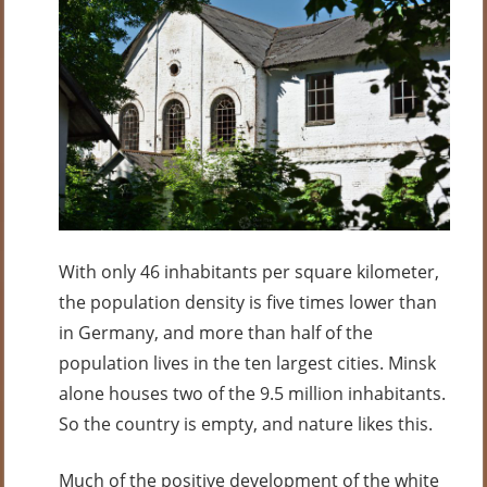
With only 46 inhabitants per square kilometer,
the population density is five times lower than
in Germany, and more than half of the
population lives in the ten largest cities. Minsk
alone houses two of the 9.5 million inhabitants.
So the country is empty, and nature likes this.
Much of the positive development of the white