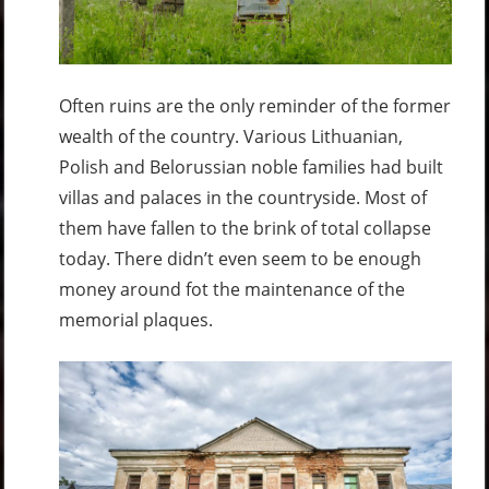
Often ruins are the only reminder of the former
wealth of the country. Various Lithuanian,
Polish and Belorussian noble families had built
villas and palaces in the countryside. Most of
them have fallen to the brink of total collapse
today. There didn’t even seem to be enough
money around fot the maintenance of the
memorial plaques.