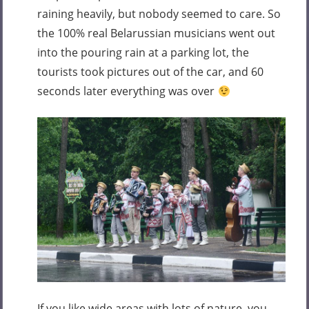
raining heavily, but nobody seemed to care. So
the 100% real Belarussian musicians went out
into the pouring rain at a parking lot, the
tourists took pictures out of the car, and 60
seconds later everything was over
If you like wide areas with lots of nature, you