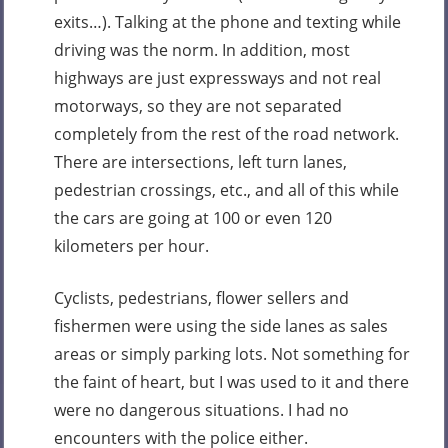
exits…). Talking at the phone and texting while
driving was the norm. In addition, most
highways are just expressways and not real
motorways, so they are not separated
completely from the rest of the road network.
There are intersections, left turn lanes,
pedestrian crossings, etc., and all of this while
the cars are going at 100 or even 120
kilometers per hour.
Cyclists, pedestrians, flower sellers and
fishermen were using the side lanes as sales
areas or simply parking lots. Not something for
the faint of heart, but I was used to it and there
were no dangerous situations. I had no
encounters with the police either.