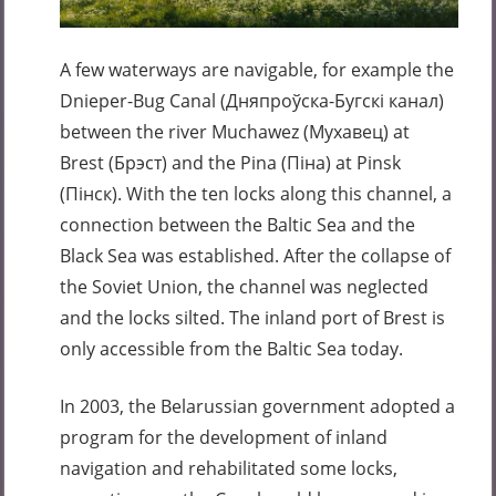
A few waterways are navigable, for example the
Dnieper-Bug Canal (Дняпроўска-Бугскі канал)
between the river Muchawez (Мухавец) at
Brest (Брэст) and the Pina (Піна) at Pinsk
(Пінск). With the ten locks along this channel, a
connection between the Baltic Sea and the
Black Sea was established. After the collapse of
the Soviet Union, the channel was neglected
and the locks silted. The inland port of Brest is
only accessible from the Baltic Sea today.
In 2003, the Belarussian government adopted a
program for the development of inland
navigation and rehabilitated some locks,