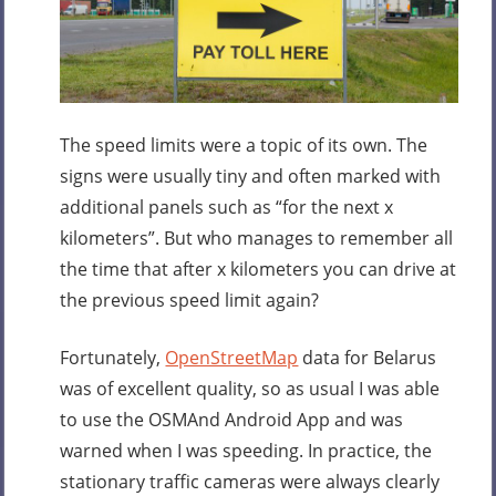
The speed limits were a topic of its own. The
signs were usually tiny and often marked with
additional panels such as “for the next x
kilometers”. But who manages to remember all
the time that after x kilometers you can drive at
the previous speed limit again?
Fortunately,
OpenStreetMap
data for Belarus
was of excellent quality, so as usual I was able
to use the OSMAnd Android App and was
warned when I was speeding. In practice, the
stationary traffic cameras were always clearly