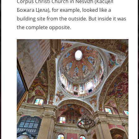
Corpus Christi Church in Nesvizh (Касцёл
Божага Цела), for example, looked like a
building site from the outside. But inside it was
the complete opposite.