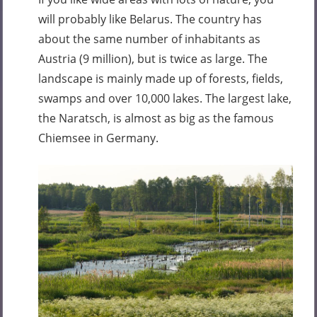
will probably like Belarus. The country has
about the same number of inhabitants as
Austria (9 million), but is twice as large. The
landscape is mainly made up of forests, fields,
swamps and over 10,000 lakes. The largest lake,
the Naratsch, is almost as big as the famous
Chiemsee in Germany.