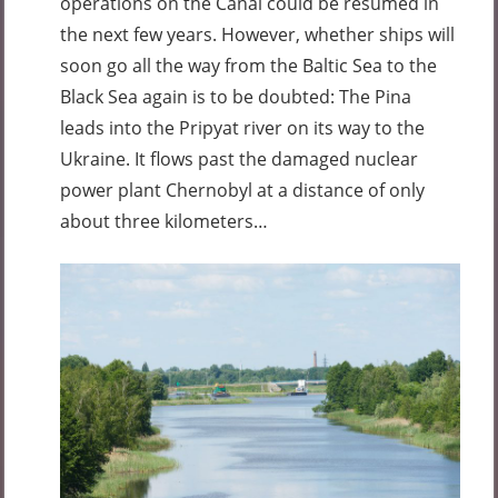
operations on the Canal could be resumed in
the next few years. However, whether ships will
soon go all the way from the Baltic Sea to the
Black Sea again is to be doubted: The Pina
leads into the Pripyat river on its way to the
Ukraine. It flows past the damaged nuclear
power plant Chernobyl at a distance of only
about three kilometers…