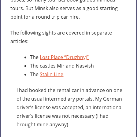
tours. But Minsk also serves as a good starting
point for a round trip car hire.
The following sights are covered in separate
articles:
The
Lost Place “Druzhnyj”
The castles Mir and Nasvish
The
Stalin Line
I had booked the rental car in advance on one
of the usual intermediary portals. My German
driver’s license was accepted, an international
driver’s license was not necessary (I had
brought mine anyway).