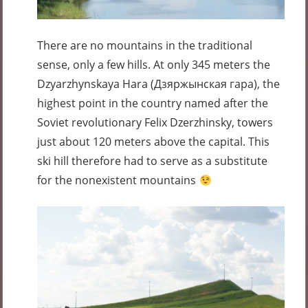
There are no mountains in the traditional
sense, only a few hills. At only 345 meters the
Dzyarzhynskaya Hara (Дзяржынская гара), the
highest point in the country named after the
Soviet revolutionary Felix Dzerzhinsky, towers
just about 120 meters above the capital. This
ski hill therefore had to serve as a substitute
for the nonexistent mountains