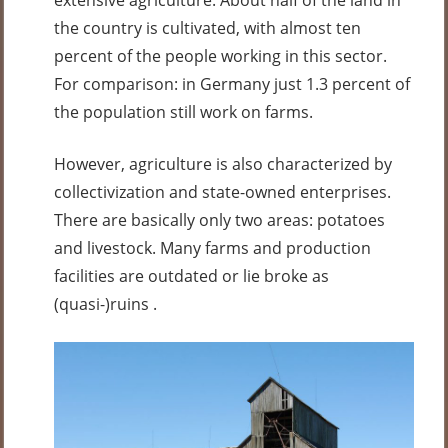
extensive agriculture. About half of the land in
the country is cultivated, with almost ten
percent of the people working in this sector.
For comparison: in Germany just 1.3 percent of
the population still work on farms.
However, agriculture is also characterized by
collectivization and state-owned enterprises.
There are basically only two areas: potatoes
and livestock. Many farms and production
facilities are outdated or lie broke as
(quasi-)ruins .