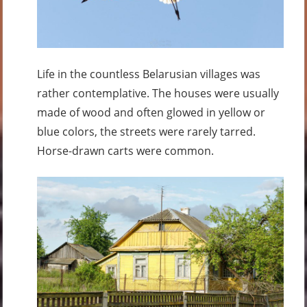
Life in the countless Belarusian villages was
rather contemplative. The houses were usually
made of wood and often glowed in yellow or
blue colors, the streets were rarely tarred.
Horse-drawn carts were common.