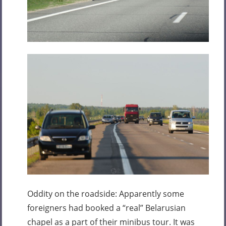
Oddity on the roadside: Apparently some
foreigners had booked a “real” Belarusian
chapel as a part of their minibus tour. It was